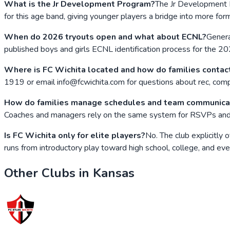
What is the Jr Development Program?
The Jr Development P
for this age band, giving younger players a bridge into more fo
When do 2026 tryouts open and what about ECNL?
Genera
published boys and girls ECNL identification process for the 20
Where is FC Wichita located and how do families contact
1919 or email info@fcwichita.com for questions about rec, compe
How do families manage schedules and team communica
Coaches and managers rely on the same system for RSVPs and mo
Is FC Wichita only for elite players?
No. The club explicitly
runs from introductory play toward high school, college, and eve
Other Clubs in
Kansas