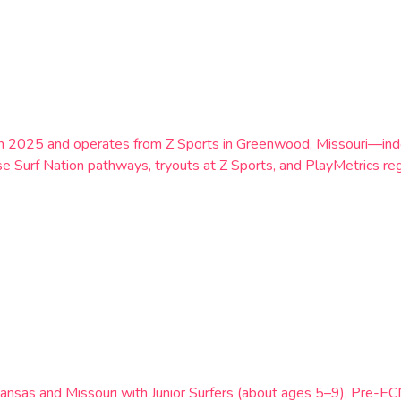
n 2025 and operates from Z Sports in Greenwood, Missouri—indoor
 Surf Nation pathways, tryouts at Z Sports, and PlayMetrics regi
g Kansas and Missouri with Junior Surfers (about ages 5–9), Pre