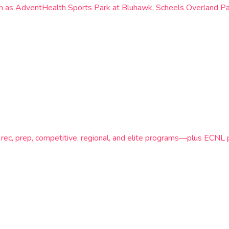
such as AdventHealth Sports Park at Bluhawk, Scheels Overland P
 rec, prep, competitive, regional, and elite programs—plus ECN