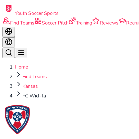
Skip to main content
Youth Soccer Sports
Find Teams
Soccer Pitch
Training
Reviews
Recrui
Home
Find Teams
Kansas
FC Wichita