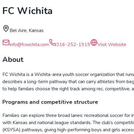
FC Wichita
Bel Aire, Kansas
info@fcwichita.com
316-252-1919
Visit Website
About
FC Wichita is a Wichita-area youth soccer organization that run
describes a long-term pathway that can carry athletes from begin
to help families choose the right track among rec, competitive,
Programs and competitive structure
Families can explore three broad lanes: recreational soccer for
with Kansas and national league standards. The club’s compet
(KSYSA) pathways, giving high-performing boys and girls access 