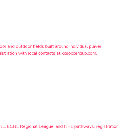
 and outdoor fields built around individual player
stration with local contacts at kcsoccerclub.com.
-ECNL, ECNL Regional League, and NPL pathways; registration