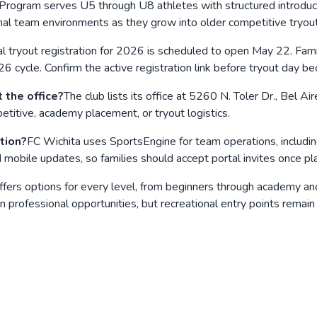
rogram serves U5 through U8 athletes with structured introducto
rmal team environments as they grow into older competitive tryou
l tryout registration for 2026 is scheduled to open May 22. Fami
26 cycle. Confirm the active registration link before tryout day
 the office?
The club lists its office at 5260 N. Toler Dr., Bel 
titive, academy placement, or tryout logistics.
tion?
FC Wichita uses SportsEngine for team operations, including
bile updates, so families should accept portal invites once pl
 offers options for every level, from beginners through academy 
n professional opportunities, but recreational entry points remain