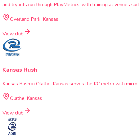
and tryouts run through PlayMetrics, with training at venues 
Overland Park, Kansas
View club
Kansas Rush
Kansas Rush in Olathe, Kansas serves the KC metro with micro,
Olathe, Kansas
View club