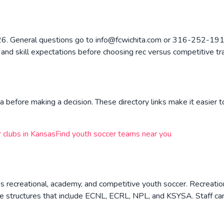
226. General questions go to info@fcwichita.com or 316-252-1919
, and skill expectations before choosing rec versus competitive tr
a before making a decision. These directory links make it easier t
 clubs in
Kansas
Find youth soccer teams near you
s recreational, academy, and competitive youth soccer. Recreati
e structures that include ECNL, ECRL, NPL, and KSYSA. Staff can 