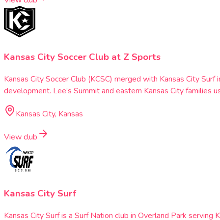
View club
Kansas City Soccer Club at Z Sports
Kansas City Soccer Club (KCSC) merged with Kansas City Surf i
development. Lee’s Summit and eastern Kansas City families use
Kansas City, Kansas
View club
Kansas City Surf
Kansas City Surf is a Surf Nation club in Overland Park servin