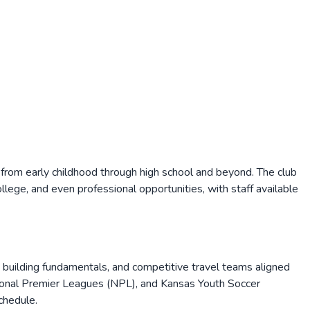
 from early childhood through high school and beyond. The club
lege, and even professional opportunities, with staff available
s building fundamentals, and competitive travel teams aligned
tional Premier Leagues (NPL), and Kansas Youth Soccer
chedule.