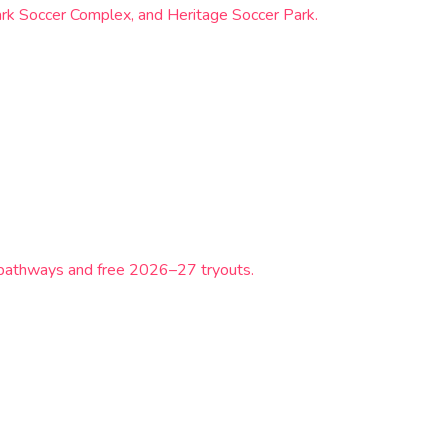
ark Soccer Complex, and Heritage Soccer Park.
L pathways and free 2026–27 tryouts.