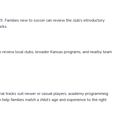
. Families new to soccer can review the club’s introductory
acks.
o review local clubs, broader
Kansas
programs, and nearby team
onal tracks suit newer or casual players, academy programming
help families match a child’s age and experience to the right