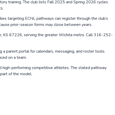
ry training. The club lists Fall 2025 and Spring 2026 cycles
ts.
lies targeting ECNL pathways can register through the club’s
 because prior-season forms may close between years.
Aire, KS 67226, serving the greater Wichita metro. Call 316-252-
 a parent portal for calendars, messaging, and roster tools.
aced on a team.
and high-performing competitive athletes. The stated pathway
 part of the model.