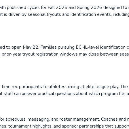
h published cycles for Fall 2025 and Spring 2026 designed to in
is driven by seasonal tryouts and identification events, includin
uled to open May 22. Families pursuing ECNL-level identification
prior-year tryout registration windows may close between seasons
-time rec participants to athletes aiming at elite league play. Th
nt staff can answer practical questions about which program fits a 
al for schedules, messaging, and roster management. Coaches an
ies, tournament highlights, and sponsor partnerships that support 