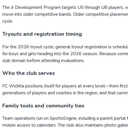
The Jr Development Program targets U5 through U8 players, wit
move into older competitive bands. Older competitive placement 
cycle.
Tryouts and registration timing
For the 2026 tryout cycle, general tryout registration is sched
for boys and girls heading into the 2026 season. Because some 
club domain before attending evaluations.
Who the club serves
FC Wichita positions itself for players at every level—from first
generations of players and coaches in the region, and that curre
Family tools and community ties
Team operations run on SportsEngine, including a parent port
mobile access to calendars. The club also maintains photo galler