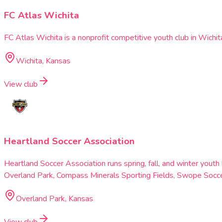
FC Atlas Wichita
FC Atlas Wichita is a nonprofit competitive youth club in Wichit
Wichita, Kansas
View club
Heartland Soccer Association
Heartland Soccer Association runs spring, fall, and winter you
Overland Park, Compass Minerals Sporting Fields, Swope Soccer
Overland Park, Kansas