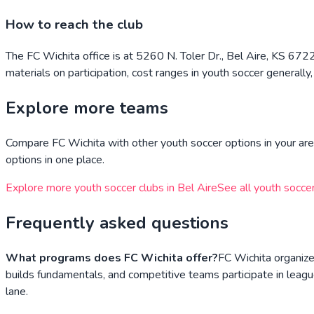
How to reach the club
The FC Wichita office is at 5260 N. Toler Dr., Bel Aire, KS 67
materials on participation, cost ranges in youth soccer generally
Explore more teams
Compare
FC Wichita
with other youth soccer options in your are
options in one place.
Explore more youth soccer clubs in
Bel Aire
See all youth soccer
Frequently asked questions
What programs does FC Wichita offer?
FC Wichita organize
builds fundamentals, and competitive teams participate in leagu
lane.