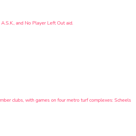
 A.S.K., and No Player Left Out aid.
ember clubs, with games on four metro turf complexes: Scheels