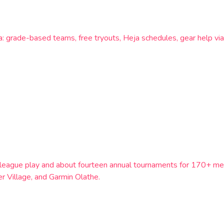
a: grade-based teams, free tryouts, Heja schedules, gear help via
th league play and about fourteen annual tournaments for 170+ m
 Village, and Garmin Olathe.