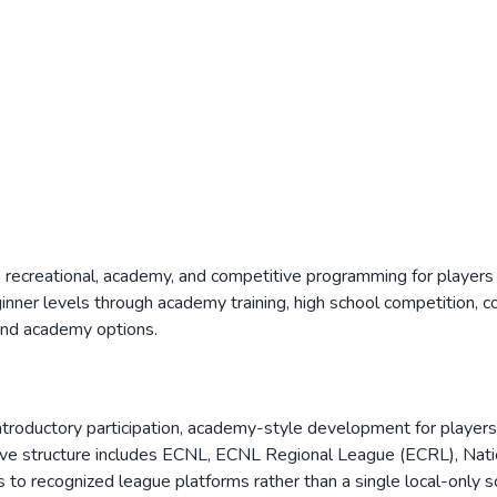
s recreational, academy, and competitive programming for players
ner levels through academy training, high school competition, col
 and academy options.
 introductory participation, academy-style development for player
itive structure includes ECNL, ECNL Regional League (ECRL), Na
to recognized league platforms rather than a single local-only s