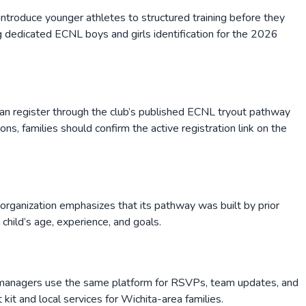
troduce younger athletes to structured training before they
g dedicated ECNL boys and girls identification for the 2026
 can register through the club’s published ECNL tryout pathway
, families should confirm the active registration link on the
e organization emphasizes that its pathway was built by prior
child’s age, experience, and goals.
d managers use the same platform for RSVPs, team updates, and
kit and local services for Wichita-area families.