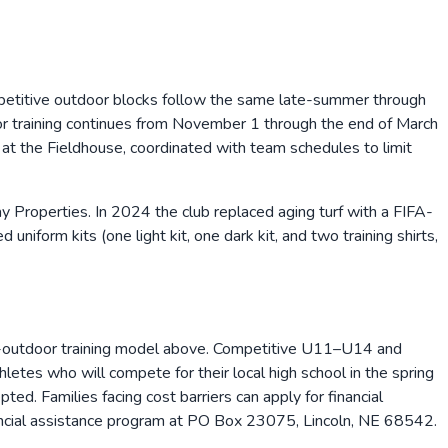
ompetitive outdoor blocks follow the same late-summer through
ndoor training continues from November 1 through the end of March
at the Fieldhouse, coordinated with team schedules to limit
roperties. In 2024 the club replaced aging turf with a FIFA-
iform kits (one light kit, one dark kit, and two training shirts,
r-outdoor training model above. Competitive U11–U14 and
tes who will compete for their local high school in the spring
ed. Families facing cost barriers can apply for financial
nancial assistance program at PO Box 23075, Lincoln, NE 68542.