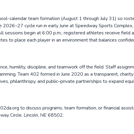
ool-calendar team formation (August 1 through July 31) so roste
he 2026–27 cycle run in early June at Speedway Sports Complex,
 sessions begin at 6:00 p.m.; registered athletes receive field 
etes to place each player in an environment that balances confide
ce, humility, discipline, and teamwork off the field. Staff assi
ramming. Team 402 formed in June 2020 as a transparent, charity-le
ives, philanthropy, and public–private partnerships to expand equ
2da.org to discuss programs, team formation, or financial assi
dway Circle, Lincoln, NE 68502.