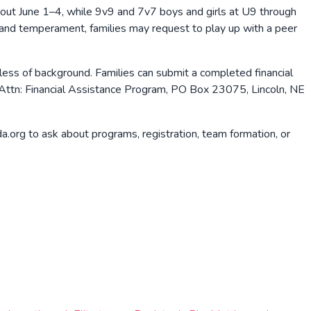
out June 1–4, while 9v9 and 7v7 boys and girls at U9 through
 and temperament, families may request to play up with a peer
less of background. Families can submit a completed financial
 Attn: Financial Assistance Program, PO Box 23075, Lincoln, NE
org to ask about programs, registration, team formation, or