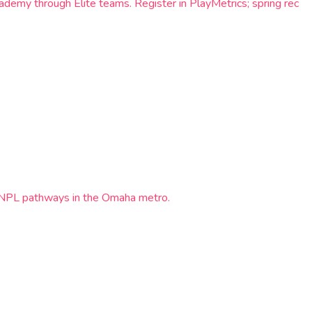
demy through Elite teams. Register in PlayMetrics; spring rec
d NPL pathways in the Omaha metro.