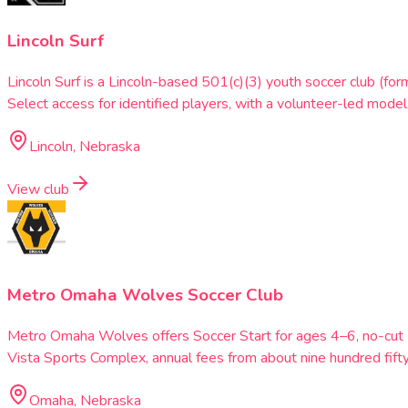
Lincoln Surf
Lincoln Surf is a Lincoln-based 501(c)(3) youth soccer club (fo
Select access for identified players, with a volunteer-led model 
Lincoln, Nebraska
View club
Metro Omaha Wolves Soccer Club
Metro Omaha Wolves offers Soccer Start for ages 4–6, no-cut I
Vista Sports Complex, annual fees from about nine hundred fifty
Omaha, Nebraska