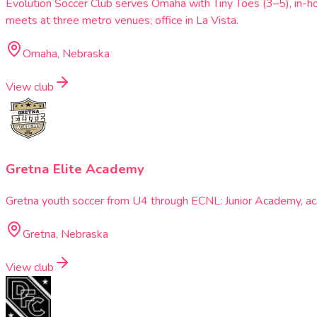
Evolution Soccer Club serves Omaha with Tiny Toes (3–5), in-h
meets at three metro venues; office in La Vista.
Omaha, Nebraska
View club
Gretna Elite Academy
Gretna youth soccer from U4 through ECNL: Junior Academy, ac
Gretna, Nebraska
View club