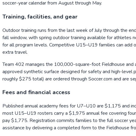
soccer-year calendar from August through May.
Training, facilities, and gear
Outdoor training runs from the last week of July through the e
fall window, with spring outdoor training available for athletes
for all program levels. Competitive U15–U19 families can add o
extra travel.
Team 402 manages the 100,000-square-foot Fieldhouse and adj
approved synthetic surface designed for safety and high-level pl
roughly $275 total) are ordered through Soccer.com and are se
Fees and financial access
Published annual academy fees for U7–U10 are $1,175 and inc
most U15–U19 rosters carry a $1,975 annual fee covering four e
pay $1,775. Registration commits families to the full soccer year
assistance by delivering a completed form to the Fieldhouse f