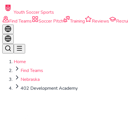
Skip to main content
Youth Soccer Sports
Find Teams
Soccer Pitch
Training
Reviews
Recrui
Home
Find Teams
Nebraska
402 Development Academy