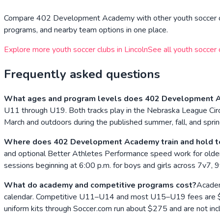
Compare
402 Development Academy
with other youth soccer o
programs, and nearby team options in one place.
Explore more youth soccer clubs in
Lincoln
See all youth soccer 
Frequently asked questions
What ages and program levels does 402 Development A
U11 through U19. Both tracks play in the Nebraska League Circ
March and outdoors during the published summer, fall, and spri
Where does 402 Development Academy train and hold t
and optional Better Athletes Performance speed work for olde
sessions beginning at 6:00 p.m. for boys and girls across 7v7,
What do academy and competitive programs cost?
Academ
calendar. Competitive U11–U14 and most U15–U19 fees are $1,9
uniform kits through Soccer.com run about $275 and are not inc