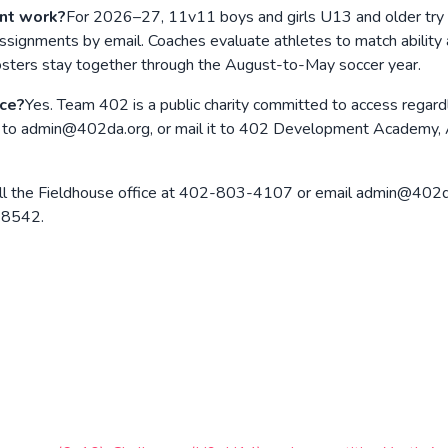
nt work?
For 2026–27, 11v11 boys and girls U13 and older try 
ssignments by email. Coaches evaluate athletes to match ability
 rosters stay together through the August-to-May soccer year.
nce?
Yes. Team 402 is a public charity committed to access regard
l it to admin@402da.org, or mail it to 402 Development Academy,
ll the Fieldhouse office at 402-803-4107 or email admin@402da.
 68542.