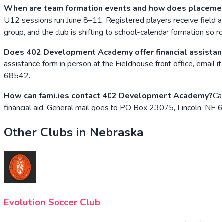
When are team formation events and how does placeme
U12 sessions run June 8–11. Registered players receive field a
group, and the club is shifting to school-calendar formation so
Does 402 Development Academy offer financial assista
assistance form in person at the Fieldhouse front office, emai
68542.
How can families contact 402 Development Academy?
Ca
financial aid. General mail goes to PO Box 23075, Lincoln, NE
Other Clubs in
Nebraska
Evolution Soccer Club