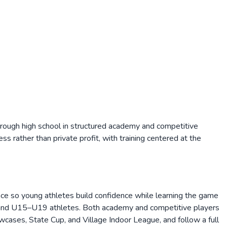
ough high school in structured academy and competitive
ess rather than private profit, with training centered at the
ce so young athletes build confidence while learning the game
4 and U15–U19 athletes. Both academy and competitive players
cases, State Cup, and Village Indoor League, and follow a full