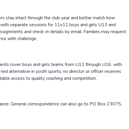
rs stay intact through the club year and better match how
 with separate sessions for 11v11 boys and girls U13 and
assignments and check-in details by email. Families may request
nce with challenge.
gnments cover boys and girls teams from U11 through U16, with
d alternative in youth sports; no director or officer receives
itable access to quality coaching and competition.
stance. General correspondence can also go to PO Box 23075,