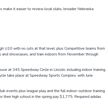
s make it easier to review local clubs, broader
Nebraska
h U10 with no cuts at that level, plus Competitive teams from
nts and showcases, and train indoors from November through
se at 345 Speedway Circle in Lincoln, including indoor training
ycle take place at Speedway Sports Complex, with June
 events plus league play and the full indoor-outdoor training
heir high school in the spring pay $1,775. Required adidas