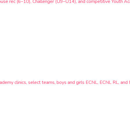
ouse rec (6–10), Challenger (U9–U14), and competitive Youth Aca
ademy clinics, select teams, boys and girls ECNL, ECNL RL, an