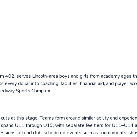
 402, serves Lincoln-area boys and girls from academy ages thr
very dollar into coaching, facilities, financial aid, and player acc
peedway Sports Complex.
s at this stage. Teams form around similar ability and experien
ing spans U11 through U19, with separate fee tiers for U11–U1
sessions, attend club-scheduled events such as tournaments, show