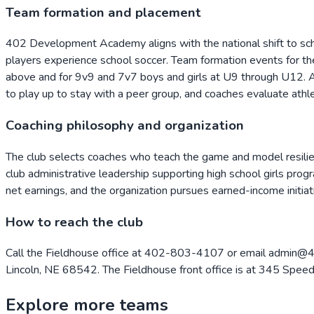
Team formation and placement
402 Development Academy aligns with the national shift to sch
players experience school soccer. Team formation events for t
above and for 9v9 and 7v7 boys and girls at U9 through U12. All
to play up to stay with a peer group, and coaches evaluate athl
Coaching philosophy and organization
The club selects coaches who teach the game and model resilien
club administrative leadership supporting high school girls prog
net earnings, and the organization pursues earned-income initiat
How to reach the club
Call the Fieldhouse office at 402-803-4107 or email admin@40
Lincoln, NE 68542. The Fieldhouse front office is at 345 Spee
Explore more teams