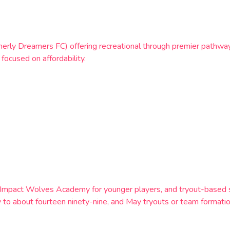
rmerly Dreamers FC) offering recreational through premier pathway
focused on affordability.
mpact Wolves Academy for younger players, and tryout-based sel
 to about fourteen ninety-nine, and May tryouts or team formation