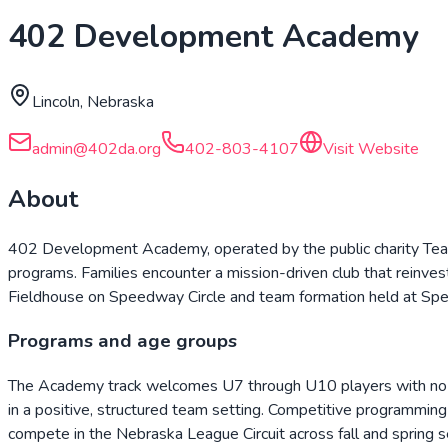
402 Development Academy
Lincoln, Nebraska
admin@402da.org
402-803-4107
Visit Website
About
402 Development Academy, operated by the public charity Team
programs. Families encounter a mission-driven club that reinvests e
Fieldhouse on Speedway Circle and team formation held at S
Programs and age groups
The Academy track welcomes U7 through U10 players with no cut
in a positive, structured team setting. Competitive programm
compete in the Nebraska League Circuit across fall and spring 