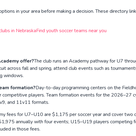
ptions in your area before making a decision. These directory link
clubs in
Nebraska
Find youth soccer teams near you
cademy offer?
The club runs an Academy pathway for U7 throug
uit across fall and spring, attend club events such as tourname
ng windows.
eam formation?
Day-to-day programming centers on the Fieldhou
r competitive players. Team formation events for the 2026–27 c
 9v9, and 11v11 formats.
y fees for U7–U10 are $1,175 per soccer year and cover two club
75 annually with four events; U15–U19 players competing for t
luded in those fees.