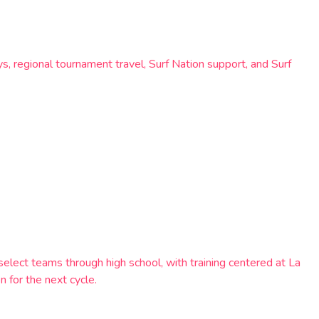
s, regional tournament travel, Surf Nation support, and Surf
ect teams through high school, with training centered at La
 for the next cycle.