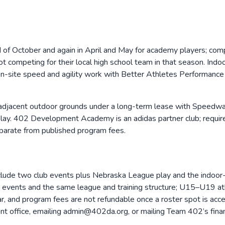
nd of October and again in April and May for academy players; c
 not competing for their local high school team in that season. I
n-site speed and agility work with Better Athletes Performance 
acent outdoor grounds under a long-term lease with Speedway P
ay. 402 Development Academy is an adidas partner club; required un
parate from published program fees.
lude two club events plus Nebraska League play and the indoo
vents and the same league and training structure; U15–U19 athle
, and program fees are not refundable once a roster spot is accept
ront office, emailing admin@402da.org, or mailing Team 402’s fi