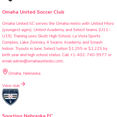
Omaha United Soccer Club
Omaha United SC serves the Omaha metro with United Micro
(youngest ages), United Academy, and Select teams (U11–
U19). Training uses Skutt High School, La Vista Sports
Complex, Lake Zorinsky, 4 Seams Academy, and Smash
Indoor. Tryouts in June; Select tuition $1,295 or $1,225 by
birth year and high school status. Call +1-402-740-9977 or
email admin@omahaunitedsc.com.
Omaha, Nebraska
View club
Sporting Nebraska FC