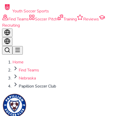
Skip to main content
Youth Soccer Sports
Find Teams
Soccer Pitch
Training
Reviews
Recruiting
Home
Find Teams
Nebraska
Papillion Soccer Club