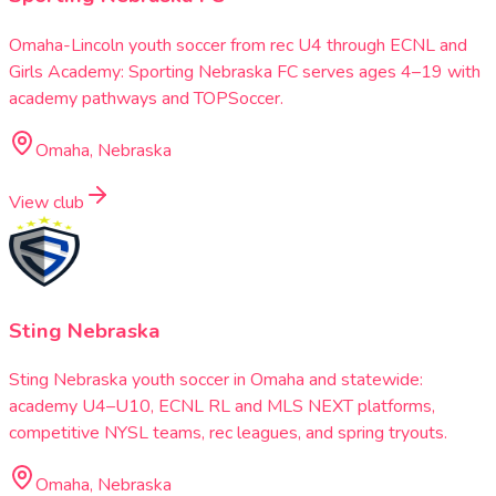
Omaha-Lincoln youth soccer from rec U4 through ECNL and
Girls Academy: Sporting Nebraska FC serves ages 4–19 with
academy pathways and TOPSoccer.
Omaha, Nebraska
View club
Sting Nebraska
Sting Nebraska youth soccer in Omaha and statewide:
academy U4–U10, ECNL RL and MLS NEXT platforms,
competitive NYSL teams, rec leagues, and spring tryouts.
Omaha, Nebraska