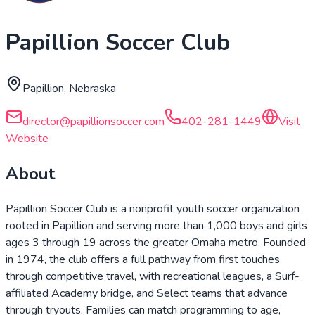
Papillion Soccer Club
Papillion, Nebraska
director@papillionsoccer.com
402-281-1449
Visit
Website
About
Papillion Soccer Club is a nonprofit youth soccer organization
rooted in Papillion and serving more than 1,000 boys and girls
ages 3 through 19 across the greater Omaha metro. Founded
in 1974, the club offers a full pathway from first touches
through competitive travel, with recreational leagues, a Surf-
affiliated Academy bridge, and Select teams that advance
through tryouts. Families can match programming to age,