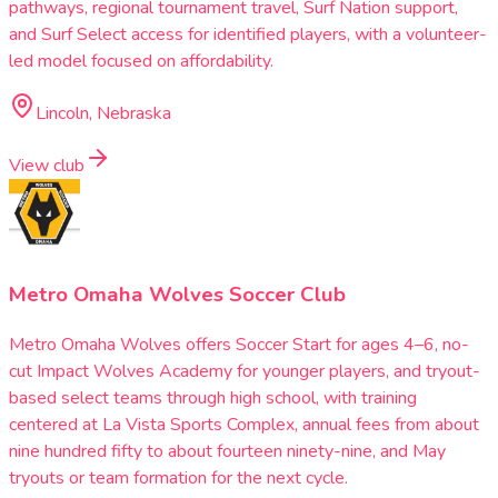
pathways, regional tournament travel, Surf Nation support,
and Surf Select access for identified players, with a volunteer-
led model focused on affordability.
Lincoln, Nebraska
View club
Metro Omaha Wolves Soccer Club
Metro Omaha Wolves offers Soccer Start for ages 4–6, no-
cut Impact Wolves Academy for younger players, and tryout-
based select teams through high school, with training
centered at La Vista Sports Complex, annual fees from about
nine hundred fifty to about fourteen ninety-nine, and May
tryouts or team formation for the next cycle.