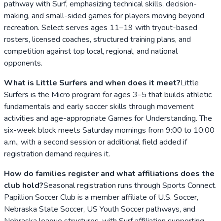
pathway with Surf, emphasizing technical skills, decision-
making, and small-sided games for players moving beyond
recreation. Select serves ages 11–19 with tryout-based
rosters, licensed coaches, structured training plans, and
competition against top local, regional, and national
opponents.
What is Little Surfers and when does it meet?
Little
Surfers is the Micro program for ages 3–5 that builds athletic
fundamentals and early soccer skills through movement
activities and age-appropriate Games for Understanding. The
six-week block meets Saturday mornings from 9:00 to 10:00
a.m., with a second session or additional field added if
registration demand requires it.
How do families register and what affiliations does the
club hold?
Seasonal registration runs through Sports Connect.
Papillion Soccer Club is a member affiliate of U.S. Soccer,
Nebraska State Soccer, US Youth Soccer pathways, and
Nebraska league structures, with Surf affiliation supporting