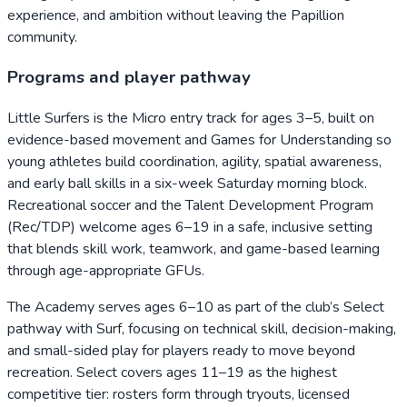
experience, and ambition without leaving the Papillion
community.
Programs and player pathway
Little Surfers is the Micro entry track for ages 3–5, built on
evidence-based movement and Games for Understanding so
young athletes build coordination, agility, spatial awareness,
and early ball skills in a six-week Saturday morning block.
Recreational soccer and the Talent Development Program
(Rec/TDP) welcome ages 6–19 in a safe, inclusive setting
that blends skill work, teamwork, and game-based learning
through age-appropriate GFUs.
The Academy serves ages 6–10 as part of the club’s Select
pathway with Surf, focusing on technical skill, decision-making,
and small-sided play for players ready to move beyond
recreation. Select covers ages 11–19 as the highest
competitive tier: rosters form through tryouts, licensed