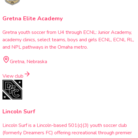
Gretna Elite Academy
Gretna youth soccer from U4 through ECNL: Junior Academy,
academy clinics, select teams, boys and girls ECNL, ECNL RL,
and NPL pathways in the Omaha metro.
Gretna, Nebraska
View club
Lincoln Surf
Lincoln Surf is a Lincoln-based 501(c)(3) youth soccer club
(formerly Dreamers FC) offering recreational through premier