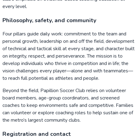
every level.
Philosophy, safety, and community
Four pillars guide daily work: commitment to the team and
personal growth, leadership on and off the field, development
of technical and tactical skill at every stage, and character built
on integrity, respect, and perseverance. The mission is to
develop individuals who thrive in competition and in life; the
vision challenges every player—alone and with teammates—
to reach full potential as athletes and people.
Beyond the field, Papillion Soccer Club relies on volunteer
board members, age-group coordinators, and screened
coaches to keep environments safe and competitive. Families
can volunteer or explore coaching roles to help sustain one of
the metro’s largest community clubs.
Registration and contact