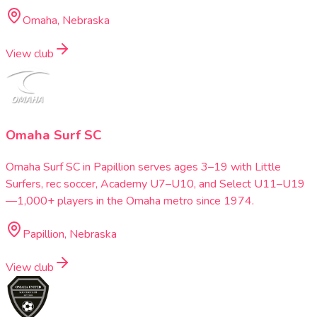
Omaha, Nebraska
View club
Omaha Surf SC
Omaha Surf SC in Papillion serves ages 3–19 with Little
Surfers, rec soccer, Academy U7–U10, and Select U11–U19
—1,000+ players in the Omaha metro since 1974.
Papillion, Nebraska
View club