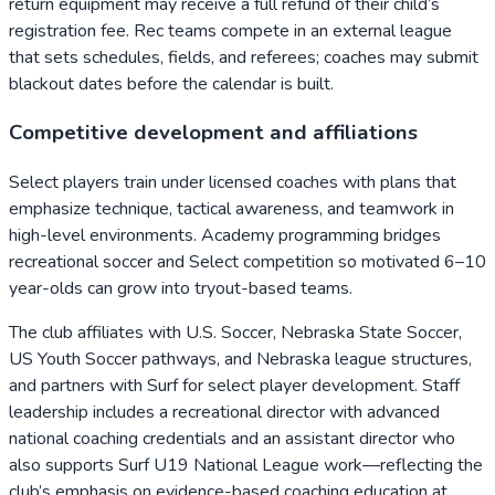
return equipment may receive a full refund of their child’s
registration fee. Rec teams compete in an external league
that sets schedules, fields, and referees; coaches may submit
blackout dates before the calendar is built.
Competitive development and affiliations
Select players train under licensed coaches with plans that
emphasize technique, tactical awareness, and teamwork in
high-level environments. Academy programming bridges
recreational soccer and Select competition so motivated 6–10
year-olds can grow into tryout-based teams.
The club affiliates with U.S. Soccer, Nebraska State Soccer,
US Youth Soccer pathways, and Nebraska league structures,
and partners with Surf for select player development. Staff
leadership includes a recreational director with advanced
national coaching credentials and an assistant director who
also supports Surf U19 National League work—reflecting the
club’s emphasis on evidence-based coaching education at