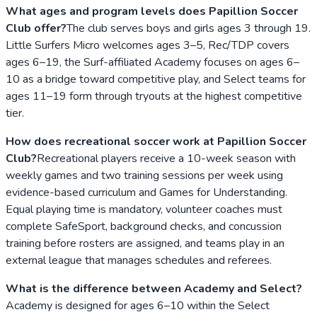
What ages and program levels does Papillion Soccer
Club offer?
The club serves boys and girls ages 3 through 19.
Little Surfers Micro welcomes ages 3–5, Rec/TDP covers
ages 6–19, the Surf-affiliated Academy focuses on ages 6–
10 as a bridge toward competitive play, and Select teams for
ages 11–19 form through tryouts at the highest competitive
tier.
How does recreational soccer work at Papillion Soccer
Club?
Recreational players receive a 10-week season with
weekly games and two training sessions per week using
evidence-based curriculum and Games for Understanding.
Equal playing time is mandatory, volunteer coaches must
complete SafeSport, background checks, and concussion
training before rosters are assigned, and teams play in an
external league that manages schedules and referees.
What is the difference between Academy and Select?
Academy is designed for ages 6–10 within the Select