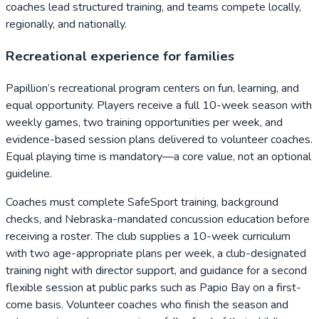
coaches lead structured training, and teams compete locally,
regionally, and nationally.
Recreational experience for families
Papillion’s recreational program centers on fun, learning, and
equal opportunity. Players receive a full 10-week season with
weekly games, two training opportunities per week, and
evidence-based session plans delivered to volunteer coaches.
Equal playing time is mandatory—a core value, not an optional
guideline.
Coaches must complete SafeSport training, background
checks, and Nebraska-mandated concussion education before
receiving a roster. The club supplies a 10-week curriculum
with two age-appropriate plans per week, a club-designated
training night with director support, and guidance for a second
flexible session at public parks such as Papio Bay on a first-
come basis. Volunteer coaches who finish the season and