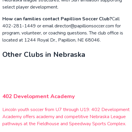
select player development.
How can families contact Papillion Soccer Club?
Call
402-281-1449 or email director@papillionsoccer.com for
program, volunteer, or coaching questions. The club office is
located at 1244 Royal Dr., Papillion, NE 68046.
Other Clubs in
Nebraska
402 Development Academy
Lincoln youth soccer from U7 through U19: 402 Development
Academy offers academy and competitive Nebraska League
pathways at the Fieldhouse and Speedway Sports Complex.