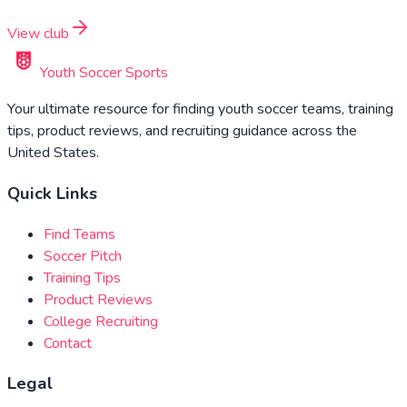
View club
Youth Soccer Sports
Your ultimate resource for finding youth soccer teams, training
tips, product reviews, and recruiting guidance across the
United States.
Quick Links
Find Teams
Soccer Pitch
Training Tips
Product Reviews
College Recruiting
Contact
Legal