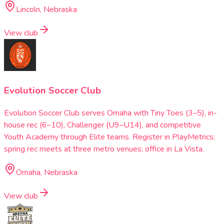
Lincoln, Nebraska
View club
Evolution Soccer Club
Evolution Soccer Club serves Omaha with Tiny Toes (3–5), in-
house rec (6–10), Challenger (U9–U14), and competitive
Youth Academy through Elite teams. Register in PlayMetrics;
spring rec meets at three metro venues; office in La Vista.
Omaha, Nebraska
View club