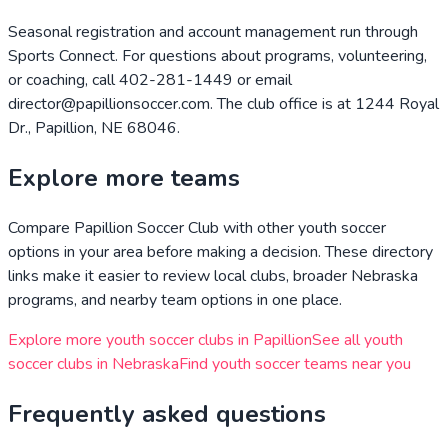
Seasonal registration and account management run through
Sports Connect. For questions about programs, volunteering,
or coaching, call 402-281-1449 or email
director@papillionsoccer.com. The club office is at 1244 Royal
Dr., Papillion, NE 68046.
Explore more teams
Compare
Papillion Soccer Club
with other youth soccer
options in your area before making a decision. These directory
links make it easier to review local clubs, broader
Nebraska
programs, and nearby team options in one place.
Explore more youth soccer clubs in
Papillion
See all youth
soccer clubs in
Nebraska
Find youth soccer teams near you
Frequently asked questions