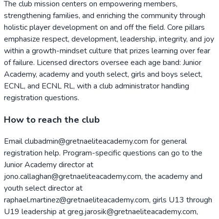
The club mission centers on empowering members,
strengthening families, and enriching the community through
holistic player development on and off the field. Core pillars
emphasize respect, development, leadership, integrity, and joy
within a growth-mindset culture that prizes learning over fear
of failure. Licensed directors oversee each age band: Junior
Academy, academy and youth select, girls and boys select,
ECNL, and ECNL RL, with a club administrator handling
registration questions.
How to reach the club
Email clubadmin@gretnaeliteacademy.com for general
registration help. Program-specific questions can go to the
Junior Academy director at
jono.callaghan@gretnaeliteacademy.com, the academy and
youth select director at
raphael.martinez@gretnaeliteacademy.com, girls U13 through
U19 leadership at greg.jarosik@gretnaeliteacademy.com,