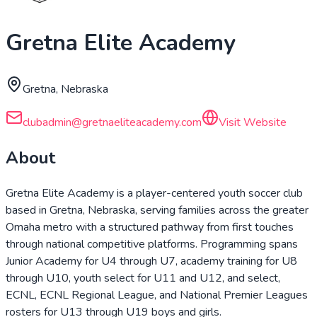
Gretna Elite Academy
Gretna, Nebraska
clubadmin@gretnaeliteacademy.com
Visit Website
About
Gretna Elite Academy is a player-centered youth soccer club
based in Gretna, Nebraska, serving families across the greater
Omaha metro with a structured pathway from first touches
through national competitive platforms. Programming spans
Junior Academy for U4 through U7, academy training for U8
through U10, youth select for U11 and U12, and select,
ECNL, ECNL Regional League, and National Premier Leagues
rosters for U13 through U19 boys and girls.