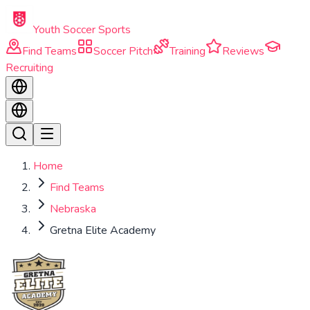
Skip to main content
Youth Soccer Sports
Find Teams
Soccer Pitch
Training
Reviews
Recruiting
Home
Find Teams
Nebraska
Gretna Elite Academy