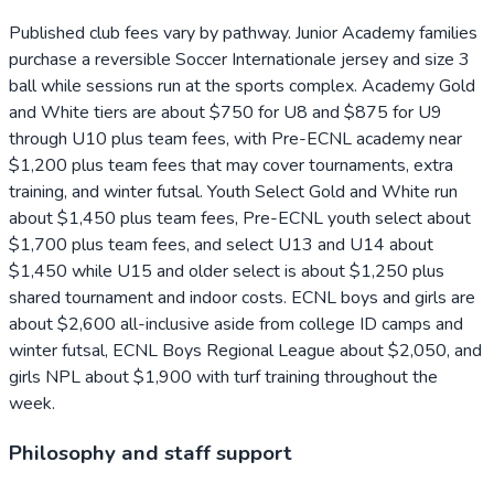
Published club fees vary by pathway. Junior Academy families
purchase a reversible Soccer Internationale jersey and size 3
ball while sessions run at the sports complex. Academy Gold
and White tiers are about $750 for U8 and $875 for U9
through U10 plus team fees, with Pre-ECNL academy near
$1,200 plus team fees that may cover tournaments, extra
training, and winter futsal. Youth Select Gold and White run
about $1,450 plus team fees, Pre-ECNL youth select about
$1,700 plus team fees, and select U13 and U14 about
$1,450 while U15 and older select is about $1,250 plus
shared tournament and indoor costs. ECNL boys and girls are
about $2,600 all-inclusive aside from college ID camps and
winter futsal, ECNL Boys Regional League about $2,050, and
girls NPL about $1,900 with turf training throughout the
week.
Philosophy and staff support