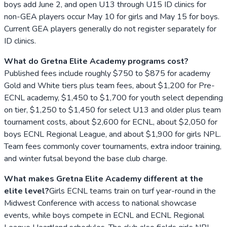
boys add June 2, and open U13 through U15 ID clinics for
non-GEA players occur May 10 for girls and May 15 for boys.
Current GEA players generally do not register separately for
ID clinics.
What do Gretna Elite Academy programs cost?
Published fees include roughly $750 to $875 for academy
Gold and White tiers plus team fees, about $1,200 for Pre-
ECNL academy, $1,450 to $1,700 for youth select depending
on tier, $1,250 to $1,450 for select U13 and older plus team
tournament costs, about $2,600 for ECNL, about $2,050 for
boys ECNL Regional League, and about $1,900 for girls NPL.
Team fees commonly cover tournaments, extra indoor training,
and winter futsal beyond the base club charge.
What makes Gretna Elite Academy different at the
elite level?
Girls ECNL teams train on turf year-round in the
Midwest Conference with access to national showcase
events, while boys compete in ECNL and ECNL Regional