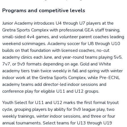
Programs and competitive levels
Junior Academy introduces U4 through U7 players at the
Gretna Sports Complex with professional GEA staff training,
small-sided 4v4 games, and volunteer parent coaches leading
weekend scrimmages. Academy soccer for U8 through U10
builds on that foundation with licensed coaches, no-cut
academy clinics each June, and year-round teams playing 5v5,
7v7, or 9v9 formats depending on age. Gold and White
academy tiers train twice weekly in fall and spring with winter
indoor work at the Gretna Sports Complex, while Pre-ECNL
academy teams add director-led indoor sessions and
conference play for eligible U11 and U12 groups.
Youth Select for U11 and U12 marks the first formal tryout
cycle, grouping players by ability for 9v9 league play, two
weekly trainings, winter indoor sessions, and three or four
annual tournaments. Select teams for U13 through U19