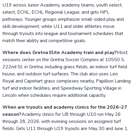
U19 across Junior Academy, academy teams, youth select,
select, ECNL, ECNL Regional League, and girls NPL
pathways. Younger groups emphasize small-sided play and
skill development, while U11 and older athletes move
through tryouts into league and tournament schedules that
match their ability and competitive goals.
Where does Gretna Elite Academy train and play?
Most
sessions center on the Gretna Soccer Complex at 10550 S.
222nd St. in Gretna, including grass fields, an indoor turf field
house, and outdoor turf surfaces. The club also uses Leo
Royal and Capehart grass complexes nearby, Papillion Landing
turf and indoor facilities, and Speedway Sporting Village in
Lincoln when schedules require additional capacity.
When are tryouts and academy clinics for the 2026–27
season?
Academy clinics for U8 through U10 run May 26
through 28, 2026, with evening sessions on assigned turf
fields. Girls U11 through U19 tryouts are May 30 and June 1,