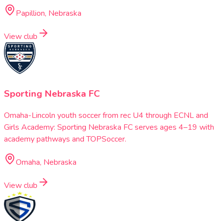
Papillion, Nebraska
View club
Sporting Nebraska FC
Omaha-Lincoln youth soccer from rec U4 through ECNL and
Girls Academy: Sporting Nebraska FC serves ages 4–19 with
academy pathways and TOPSoccer.
Omaha, Nebraska
View club