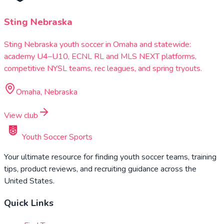
Sting Nebraska
Sting Nebraska youth soccer in Omaha and statewide:
academy U4–U10, ECNL RL and MLS NEXT platforms,
competitive NYSL teams, rec leagues, and spring tryouts.
Omaha, Nebraska
View club
Youth Soccer Sports
Your ultimate resource for finding youth soccer teams, training
tips, product reviews, and recruiting guidance across the
United States.
Quick Links