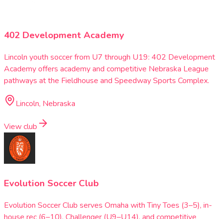
402 Development Academy
Lincoln youth soccer from U7 through U19: 402 Development
Academy offers academy and competitive Nebraska League
pathways at the Fieldhouse and Speedway Sports Complex.
Lincoln, Nebraska
View club
Evolution Soccer Club
Evolution Soccer Club serves Omaha with Tiny Toes (3–5), in-
house rec (6–10), Challenger (U9–U14), and competitive