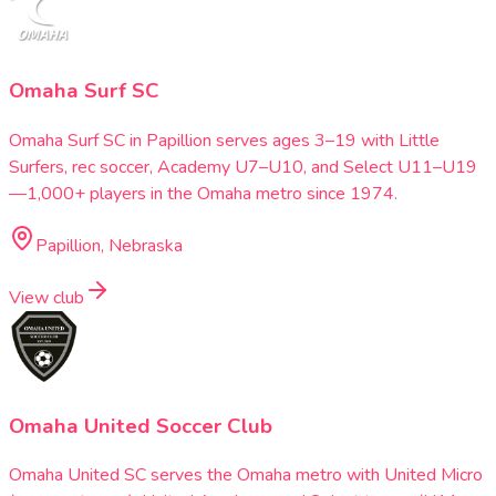
Omaha Surf SC
Omaha Surf SC in Papillion serves ages 3–19 with Little
Surfers, rec soccer, Academy U7–U10, and Select U11–U19
—1,000+ players in the Omaha metro since 1974.
Papillion, Nebraska
View club
Omaha United Soccer Club
Omaha United SC serves the Omaha metro with United Micro