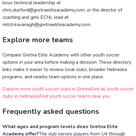
boys technical leadership at
chris.dunford@gretnaeliteacademy.com, or the director of
coaching and girls ECNL lead at
mitch.kavanagh@gretnaeliteacademy.com.
Explore more teams
Compare
Gretna Elite Academy
with other youth soccer
options in your area before making a decision. These directory
links make it easier to review local clubs, broader
Nebraska
programs, and nearby team options in one place.
Explore more youth soccer clubs in
Gretna
See all youth soccer
clubs in
Nebraska
Find youth soccer teams near you
Frequently asked questions
What ages and program levels does Gretna Elite
Academy offer?
The club serves players from U4 through