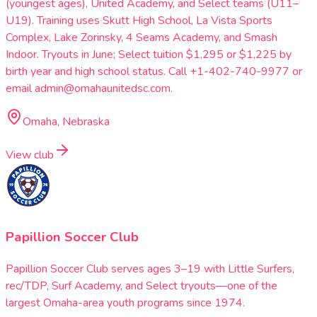
(youngest ages), United Academy, and Select teams (U11–
U19). Training uses Skutt High School, La Vista Sports
Complex, Lake Zorinsky, 4 Seams Academy, and Smash
Indoor. Tryouts in June; Select tuition $1,295 or $1,225 by
birth year and high school status. Call +1-402-740-9977 or
email admin@omahaunitedsc.com.
Omaha, Nebraska
View club
Papillion Soccer Club
Papillion Soccer Club serves ages 3–19 with Little Surfers,
rec/TDP, Surf Academy, and Select tryouts—one of the
largest Omaha-area youth programs since 1974.