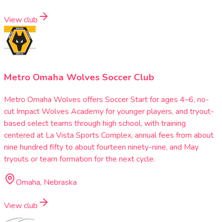
View club
Metro Omaha Wolves Soccer Club
Metro Omaha Wolves offers Soccer Start for ages 4–6, no-
cut Impact Wolves Academy for younger players, and tryout-
based select teams through high school, with training
centered at La Vista Sports Complex, annual fees from about
nine hundred fifty to about fourteen ninety-nine, and May
tryouts or team formation for the next cycle.
Omaha, Nebraska
View club