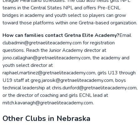
League Heartland schedules. The club also fields girls NPL
teams in the Central States NPL and offers Pre-ECNL
bridges in academy and youth select so players can grow
toward those platforms within one Gretna-based organization.
How can families contact Gretna Elite Academy?
Email
clubadmin@gretnaeliteacademy.com for registration
questions. Reach the Junior Academy director at
jono.callaghan@gretnaeliteacademy.com, the academy and
youth select director at
raphael.martinez@gretnaeliteacademy.com, girls U13 through
U19 staff at greg.jarosik@gretnaeliteacademy.com, boys
technical leadership at chris.dunford@gretnaeliteacademy.com,
or the director of coaching and girls ECNL lead at
mitch.kavanagh@gretnaeliteacademy.com.
Other Clubs in
Nebraska