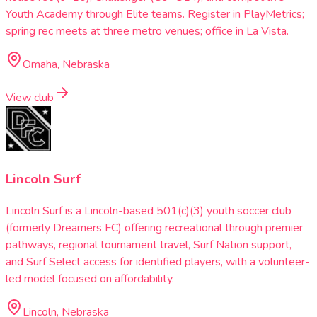
Youth Academy through Elite teams. Register in PlayMetrics;
spring rec meets at three metro venues; office in La Vista.
Omaha, Nebraska
View club
Lincoln Surf
Lincoln Surf is a Lincoln-based 501(c)(3) youth soccer club
(formerly Dreamers FC) offering recreational through premier
pathways, regional tournament travel, Surf Nation support,
and Surf Select access for identified players, with a volunteer-
led model focused on affordability.
Lincoln, Nebraska