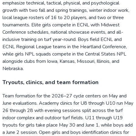
emphasize technical, tactical, physical, and psychological
growth with two fall and spring trainings, winter indoor work,
local league rosters of 16 to 20 players, and two or three
tournaments. Elite girls compete in ECNL with Midwest
Conference schedules, national showcase events, and all-
inclusive training on turf year-round. Boys field ECNL and
ECNL Regional League teams in the Heartland Conference,
while girls NPL squads compete in the Central States NPL
alongside clubs from Iowa, Kansas, Missouri, Illinois, and
Nebraska.
Tryouts, clinics, and team formation
Team formation for the 2026–27 cycle centers on May and
June evaluations. Academy clinics for U8 through U10 run May
26 through 28 with evening sessions split across the turf
indoor complex and outdoor turf fields. U11 through U19
tryouts for girls take place May 30 and June 1, while boys add
a June 2 session. Open girls and boys identification clinics for