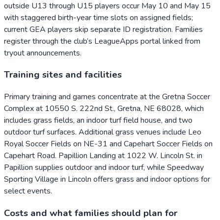
outside U13 through U15 players occur May 10 and May 15
with staggered birth-year time slots on assigned fields;
current GEA players skip separate ID registration. Families
register through the club’s LeagueApps portal linked from
tryout announcements.
Training sites and facilities
Primary training and games concentrate at the Gretna Soccer
Complex at 10550 S. 222nd St., Gretna, NE 68028, which
includes grass fields, an indoor turf field house, and two
outdoor turf surfaces. Additional grass venues include Leo
Royal Soccer Fields on NE-31 and Capehart Soccer Fields on
Capehart Road. Papillion Landing at 1022 W. Lincoln St. in
Papillion supplies outdoor and indoor turf, while Speedway
Sporting Village in Lincoln offers grass and indoor options for
select events.
Costs and what families should plan for