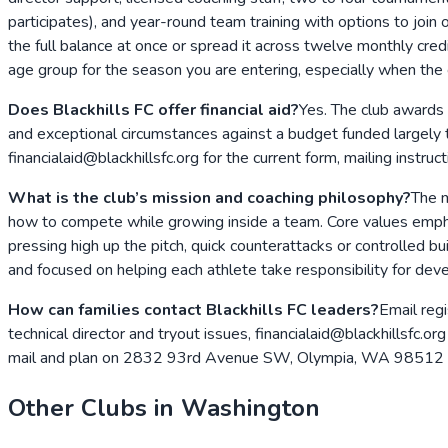
participates), and year-round team training with options to join
the full balance at once or spread it across twelve monthly cred
age group for the season you are entering, especially when the clu
Does Blackhills FC offer financial aid?
Yes. The club awards 
and exceptional circumstances against a budget funded largely t
financialaid@blackhillsfc.org for the current form, mailing instru
What is the club’s mission and coaching philosophy?
The m
how to compete while growing inside a team. Core values empha
pressing high up the pitch, quick counterattacks or controlled b
and focused on helping each athlete take responsibility for de
How can families contact Blackhills FC leaders?
Email regi
technical director and tryout issues, financialaid@blackhillsfc.
mail and plan on 2832 93rd Avenue SW, Olympia, WA 98512 for
Other Clubs in
Washington