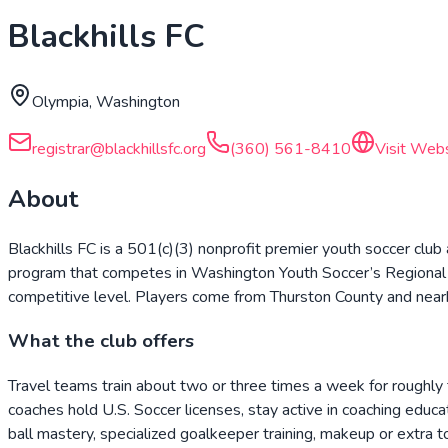
Blackhills FC
Olympia, Washington
registrar@blackhillsfc.org
(360) 561-8410
Visit Web
About
Blackhills FC is a 501(c)(3) nonprofit premier youth soccer clu
program that competes in Washington Youth Soccer’s Regional 
competitive level. Players come from Thurston County and near
What the club offers
Travel teams train about two or three times a week for roughly t
coaches hold U.S. Soccer licenses, stay active in coaching educ
ball mastery, specialized goalkeeper training, makeup or extra