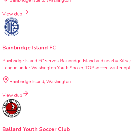
Bainbridge Island, Washington
View club
Bainbridge Island FC
Bainbridge Island FC serves Bainbridge Island and nearby Kitsa
League under Washington Youth Soccer, TOPsoccer, winter optio
Bainbridge Island, Washington
View club
Ballard Youth Soccer Club