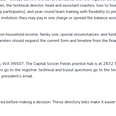
erees, the technical director, head and assistant coaches, two to 
ticipates), and year-round team training with flexibility to jo
 invitation, they may pay in one charge or spread the balance acr
on household income, family size, special circumstances, and fund
lies should request the current form and timeline from the financ
ia, WA 98507. The Capital Soccer Fields practice hub is at 28
s go to the registrar, technical and tryout questions go to the tec
e president’s email.
rea before making a decision. These directory links make it easier