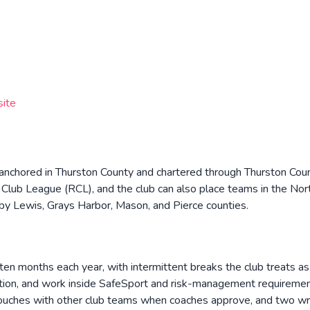
site
b anchored in Thurston County and chartered through Thurston Coun
Club League (RCL), and the club can also place teams in the No
by Lewis, Grays Harbor, Mason, and Pierce counties.
en months each year, with intermittent breaks the club treats as 
ation, and work inside SafeSport and risk-management requirement
 touches with other club teams when coaches approve, and two wri