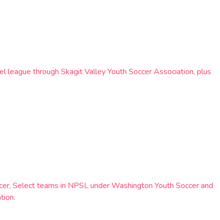
el league through Skagit Valley Youth Soccer Association, plus
occer, Select teams in NPSL under Washington Youth Soccer and
tion.