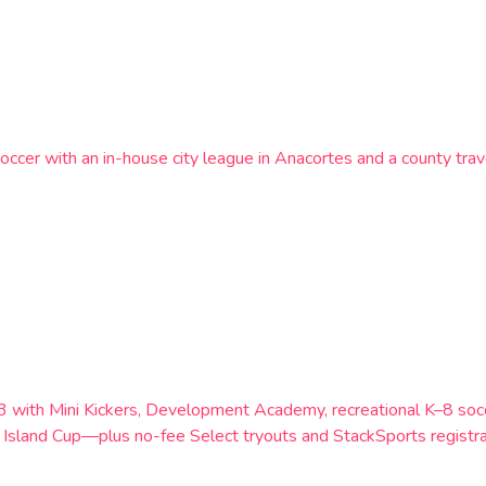
occer with an in-house city league in Anacortes and a county trav
983 with Mini Kickers, Development Academy, recreational K–8 s
Island Cup—plus no-fee Select tryouts and StackSports registra