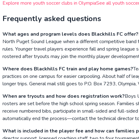
Explore more youth soccer clubs in
Olympia
See all youth soccer
Frequently asked questions
What ages and program levels does Blackhills FC offer?
North Puget Sound League when a different competitive band fi
rules. Younger travel players experience fall and spring league
rostered after tryouts may join the monthly player development t
Where does Blackhills FC train and play home games?
Te
practices on one campus for easier carpooling. About half of lea
longer trips. General mail still goes to P.O. Box 7293, Olympi
When are tryouts and how does registration work?
Boys U
rosters are set before the high school spring season. Families 
receive numbered bibs, participate in small-sided and full-side
automatically end the process—contact the technical director t
What is included in the player fee and how can families 
director support, licensed coaching staff, two to four tourna