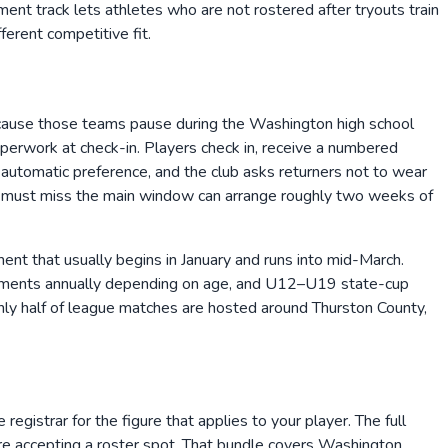
ment track lets athletes who are not rostered after tryouts train
erent competitive fit.
cause those teams pause during the Washington high school
paperwork at check-in. Players check in, receive a numbered
 automatic preference, and the club asks returners not to wear
ho must miss the main window can arrange roughly two weeks of
t that usually begins in January and runs into mid-March.
naments annually depending on age, and U12–U19 state-cup
ughly half of league matches are hosted around Thurston County,
egistrar for the figure that applies to your player. The full
ore accepting a roster spot. That bundle covers Washington