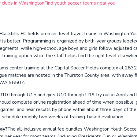
 clubs in
Washington
Find youth soccer teams near you
Blackhills FC fields premier-level travel teams in Washington Yo
ts better. Programming is organized by birth-year groups label
 segments, while high-school age boys and girls follow adjusted 
raining option while the staff helps find the right level elsewhe
ams center training at the Capital Soccer Fields complex at 
gue matches are hosted in the Thurston County area, with away fix
a, WA 98507.
10 through U15 and girls U10 through U19 try out in April and 
should complete online registration ahead of time when possible; g
d games, and hear results by phone within about three days of th
o schedule roughly two weeks of training-based evaluation.
pay?
The all-inclusive annual fee bundles Washington Youth Soccer re
ments per year for most teams (including Presidents Cup or Wash