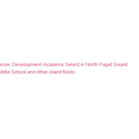
al soccer, Development Academy, Select in North Puget Sound
dle School and other island fields.