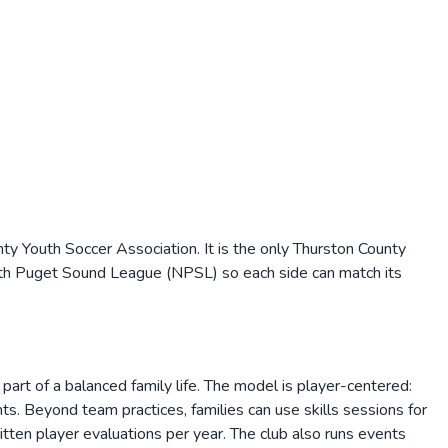
ty Youth Soccer Association. It is the only Thurston County
rth Puget Sound League (NPSL) so each side can match its
part of a balanced family life. The model is player-centered:
s. Beyond team practices, families can use skills sessions for
tten player evaluations per year. The club also runs events