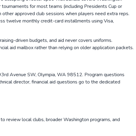
four tournaments for most teams (including Presidents Cup or
in other approved club sessions when players need extra reps.
oss twelve monthly credit-card installments using Visa,
raising-driven budgets, and aid never covers uniforms.
ial aid mailbox rather than relying on older application packets.
32 93rd Avenue SW, Olympia, WA 98512. Program questions
hnical director, financial aid questions go to the dedicated
 to review local clubs, broader
Washington
programs, and