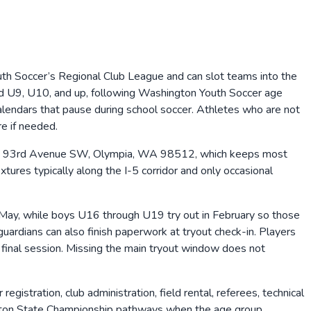
uth Soccer’s Regional Club League and can slot teams into the
ed U9, U10, and up, following Washington Youth Soccer age
calendars that pause during school soccer. Athletes who are not
re if needed.
2832 93rd Avenue SW, Olympia, WA 98512, which keeps most
tures typically along the I-5 corridor and only occasional
May, while boys U16 through U19 try out in February so those
uardians can also finish paperwork at tryout check-in. Players
e final session. Missing the main tryout window does not
gistration, club administration, field rental, referees, technical
ington State Championship pathways when the age group