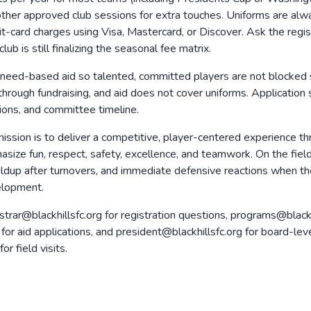
 other approved club sessions for extra touches. Uniforms are alway
it-card charges using Visa, Mastercard, or Discover. Ask the regist
b is still finalizing the seasonal fee matrix.
need-based aid so talented, committed players are not blocked s
hrough fundraising, and aid does not cover uniforms. Application
ctions, and committee timeline.
ission is to deliver a competitive, player-centered experience thr
size fun, respect, safety, excellence, and teamwork. On the fie
uildup after turnovers, and immediate defensive reactions when the
velopment.
strar@blackhillsfc.org for registration questions, programs@black
org for aid applications, and president@blackhillsfc.org for board
 field visits.