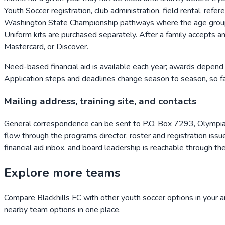
Youth Soccer registration, club administration, field rental, ref
Washington State Championship pathways where the age group par
Uniform kits are purchased separately. After a family accepts an
Mastercard, or Discover.
Need-based financial aid is available each year; awards depend 
Application steps and deadlines change season to season, so fami
Mailing address, training site, and contacts
General correspondence can be sent to P.O. Box 7293, Olymp
flow through the programs director, roster and registration issue
financial aid inbox, and board leadership is reachable through th
Explore more teams
Compare
Blackhills FC
with other youth soccer options in your a
nearby team options in one place.