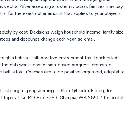
s extra. After accepting a roster invitation, families may pay
rar for the exact dollar amount that applies to your player’s
olely by cost. Decisions weigh household income, family size,
 steps and deadlines change each year, so email
ough a holistic, collaborative environment that teaches kids
ld the club wants possession-based progress, organized
 ball is lost. Coaches aim to be positive, organized, adaptable,
hillsfc.org for programming, TDKate@blackhillsfc.org for
-level topics. Use P.O. Box 7293, Olympia, WA 98507 for postal