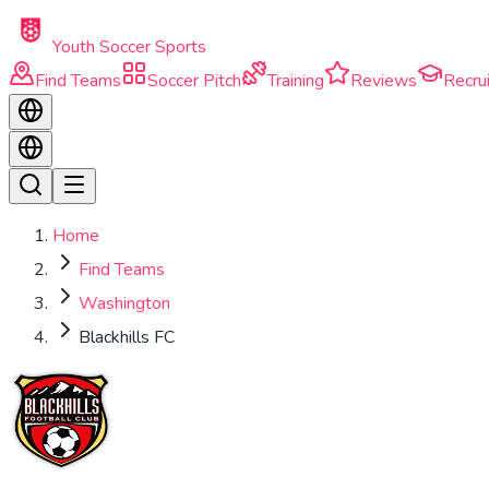
Skip to main content
Youth Soccer Sports
Find Teams
Soccer Pitch
Training
Reviews
Recrui
Home
Find Teams
Washington
Blackhills FC