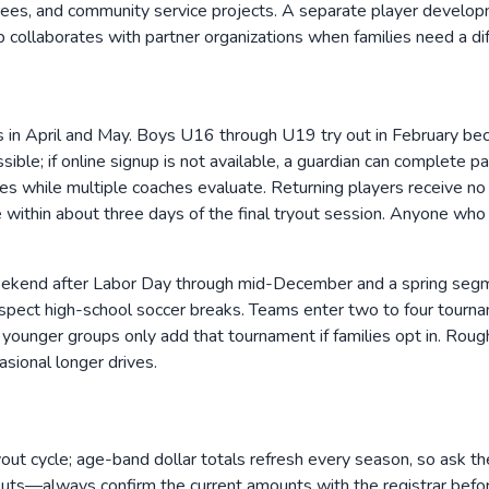
borees, and community service projects. A separate player develop
 collaborates with partner organizations when families need a diff
in April and May. Boys U16 through U19 try out in February be
ible; if online signup is not available, a guardian can complete 
es while multiple coaches evaluate. Returning players receive no
ne within about three days of the final tryout session. Anyone w
ekend after Labor Day through mid-December and a spring segmen
spect high-school soccer breaks. Teams enter two to four tour
le younger groups only add that tournament if families opt in. Ro
asional longer drives.
out cycle; age-band dollar totals refresh every season, so ask the r
ryouts—always confirm the current amounts with the registrar bef