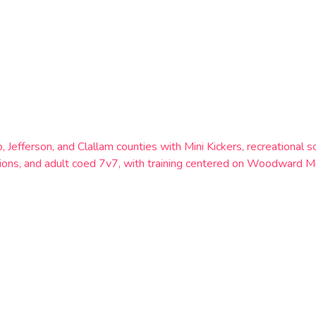
p, Jefferson, and Clallam counties with Mini Kickers, recreation
ns, and adult coed 7v7, with training centered on Woodward Mid