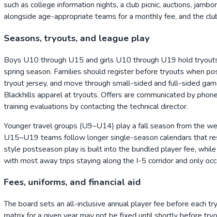
such as college information nights, a club picnic, auctions, jam
alongside age-appropriate teams for a monthly fee, and the club
Seasons, tryouts, and league play
Boys U10 through U15 and girls U10 through U19 hold tryouts 
spring season. Families should register before tryouts when poss
tryout jersey, and move through small-sided and full-sided gam
Blackhills apparel at tryouts. Offers are communicated by pho
training evaluations by contacting the technical director.
Younger travel groups (U9–U14) play a fall season from the we
U15–U19 teams follow longer single-season calendars that re
style postseason play is built into the bundled player fee, whi
with most away trips staying along the I-5 corridor and only occ
Fees, uniforms, and financial aid
The board sets an all-inclusive annual player fee before each try
matrix for a given year may not be fixed until shortly before t