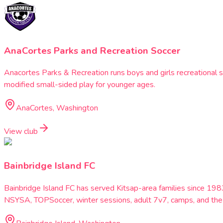
AnaCortes Parks and Recreation Soccer
Anacortes Parks & Recreation runs boys and girls recreational s
modified small-sided play for younger ages.
AnaCortes, Washington
View club
Bainbridge Island FC
Bainbridge Island FC has served Kitsap-area families since 1
NSYSA, TOPSoccer, winter sessions, adult 7v7, camps, and the 