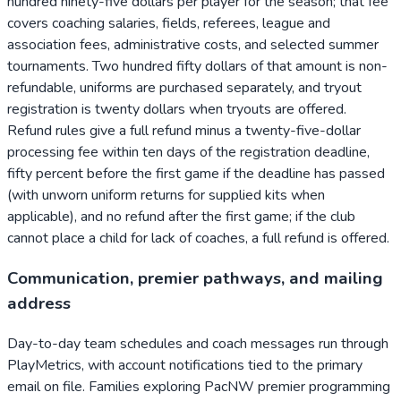
hundred ninety-five dollars per player for the season; that fee
covers coaching salaries, fields, referees, league and
association fees, administrative costs, and selected summer
tournaments. Two hundred fifty dollars of that amount is non-
refundable, uniforms are purchased separately, and tryout
registration is twenty dollars when tryouts are offered.
Refund rules give a full refund minus a twenty-five-dollar
processing fee within ten days of the registration deadline,
fifty percent before the first game if the deadline has passed
(with unworn uniform returns for supplied kits when
applicable), and no refund after the first game; if the club
cannot place a child for lack of coaches, a full refund is offered.
Communication, premier pathways, and mailing
address
Day-to-day team schedules and coach messages run through
PlayMetrics, with account notifications tied to the primary
email on file. Families exploring PacNW premier programming