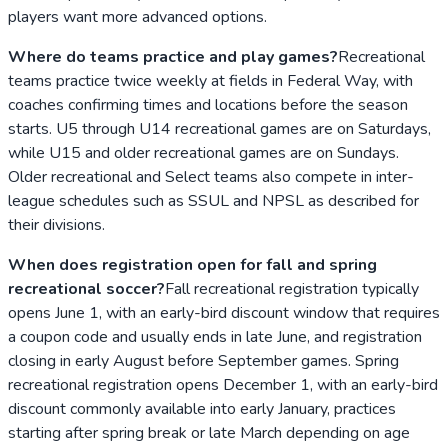
players want more advanced options.
Where do teams practice and play games?
Recreational
teams practice twice weekly at fields in Federal Way, with
coaches confirming times and locations before the season
starts. U5 through U14 recreational games are on Saturdays,
while U15 and older recreational games are on Sundays.
Older recreational and Select teams also compete in inter-
league schedules such as SSUL and NPSL as described for
their divisions.
When does registration open for fall and spring
recreational soccer?
Fall recreational registration typically
opens June 1, with an early-bird discount window that requires
a coupon code and usually ends in late June, and registration
closing in early August before September games. Spring
recreational registration opens December 1, with an early-bird
discount commonly available into early January, practices
starting after spring break or late March depending on age