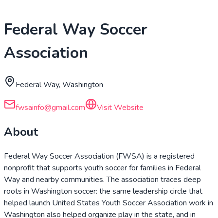
Federal Way Soccer
Association
Federal Way, Washington
fwsainfo@gmail.com
Visit Website
About
Federal Way Soccer Association (FWSA) is a registered
nonprofit that supports youth soccer for families in Federal
Way and nearby communities. The association traces deep
roots in Washington soccer: the same leadership circle that
helped launch United States Youth Soccer Association work in
Washington also helped organize play in the state, and in