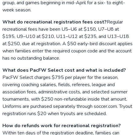
group, and games beginning in mid-April for a six- to eight-
week season.
What do recreational registration fees cost?
Regular
recreational fees have been U5–U6 at $150, U7–U8 at
$195, U9–U10 at $210, U11–U12 at $235, and U13–U18
at $250, due at registration. A $50 early-bird discount applies
when families enter the required coupon code and the account
has no outstanding balance.
What does PacFW Select cost and what is included?
PacFW Select charges $795 per player for the season,
covering coaching salaries, fields, referees, league and
association fees, administrative costs, and selected summer
tournaments, with $250 non-refundable inside that amount.
Uniforms are purchased separately through soccer.com. Tryout
registration runs $20 when tryouts are scheduled.
How do refunds work for recreational registration?
Within ten days of the registration deadline, families can