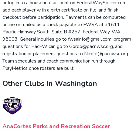
or log in to a household account on FederalWaySoccer.com,
add each player with a birth certificate on file, and finish
checkout before participation. Payments can be completed
online or mailed as a check payable to FWSA at 31811
Pacific Highway South, Suite B #257, Federal Way, WA
98003. General inquiries go to fwsainfo@gmail.com; program
questions for PacFW can go to Gordo@pacnwsc.org, and
registration or placement questions to Nicole@pacnwsc.org.
Team schedules and coach communication run through
PlayMetrics once rosters are built.
Other Clubs in
Washington
AnaCortes Parks and Recreation Soccer