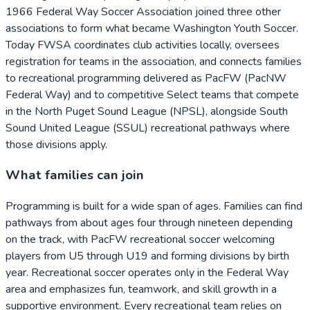
1966 Federal Way Soccer Association joined three other
associations to form what became Washington Youth Soccer.
Today FWSA coordinates club activities locally, oversees
registration for teams in the association, and connects families
to recreational programming delivered as PacFW (PacNW
Federal Way) and to competitive Select teams that compete
in the North Puget Sound League (NPSL), alongside South
Sound United League (SSUL) recreational pathways where
those divisions apply.
What families can join
Programming is built for a wide span of ages. Families can find
pathways from about ages four through nineteen depending
on the track, with PacFW recreational soccer welcoming
players from U5 through U19 and forming divisions by birth
year. Recreational soccer operates only in the Federal Way
area and emphasizes fun, teamwork, and skill growth in a
supportive environment. Every recreational team relies on