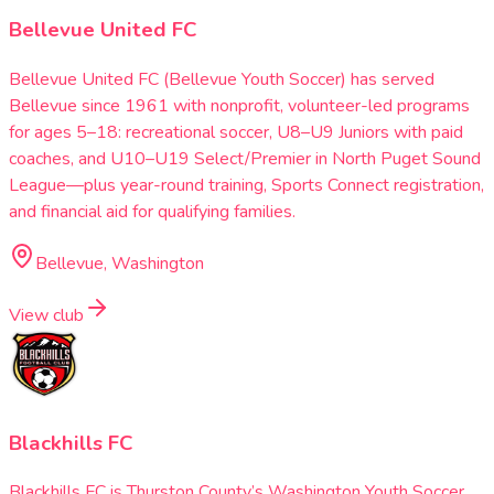
Bellevue United FC
Bellevue United FC (Bellevue Youth Soccer) has served
Bellevue since 1961 with nonprofit, volunteer-led programs
for ages 5–18: recreational soccer, U8–U9 Juniors with paid
coaches, and U10–U19 Select/Premier in North Puget Sound
League—plus year-round training, Sports Connect registration,
and financial aid for qualifying families.
Bellevue, Washington
View club
Blackhills FC
Blackhills FC is Thurston County’s Washington Youth Soccer