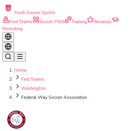
Skip to main content
Youth Soccer Sports
Find Teams
Soccer Pitch
Training
Reviews
Recruiting
Home
Find Teams
Washington
Federal Way Soccer Association