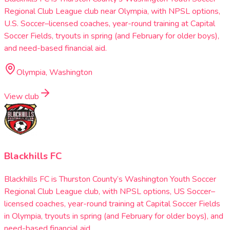
Regional Club League club near Olympia, with NPSL options,
U.S. Soccer–licensed coaches, year-round training at Capital
Soccer Fields, tryouts in spring (and February for older boys),
and need-based financial aid.
Olympia, Washington
View club
Blackhills FC
Blackhills FC is Thurston County’s Washington Youth Soccer
Regional Club League club, with NPSL options, US Soccer–
licensed coaches, year-round training at Capital Soccer Fields
in Olympia, tryouts in spring (and February for older boys), and
need-based financial aid.