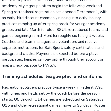
academy-style groups often begin the following weekend.
Spring recreational registration has opened December 1, with
an early-bird discount commonly running into early January,
practices ramping up after spring break for younger academy
groups and late March for older SSUL recreational teams, and
games beginning in mid-April for roughly six to eight weeks.
Coaches and team managers are volunteers and receive
separate instructions for SafeSport, safety certification, and
background checks. Payment is expected before a player
participates; families can pay online through their account or
mail a check payable to FWSA.
Training schedules, league play, and uniforms
Recreational players practice twice a week in Federal Way,
with times and fields set by the coach before the season
starts. U5 through U14 games are scheduled on Saturdays;
U15 and older recreational games move to Sundays. Roster