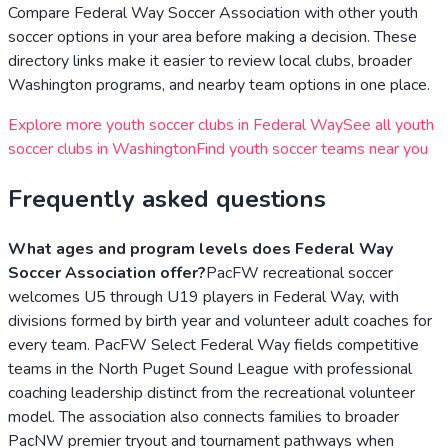
Compare
Federal Way Soccer Association
with other youth
soccer options in your area before making a decision. These
directory links make it easier to review local clubs, broader
Washington
programs, and nearby team options in one place.
Explore more youth soccer clubs in
Federal Way
See all youth
soccer clubs in
Washington
Find youth soccer teams near you
Frequently asked questions
What ages and program levels does Federal Way
Soccer Association offer?
PacFW recreational soccer
welcomes U5 through U19 players in Federal Way, with
divisions formed by birth year and volunteer adult coaches for
every team. PacFW Select Federal Way fields competitive
teams in the North Puget Sound League with professional
coaching leadership distinct from the recreational volunteer
model. The association also connects families to broader
PacNW premier tryout and tournament pathways when