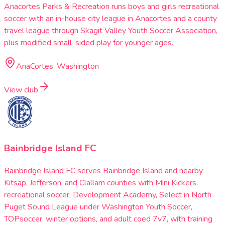
Anacortes Parks & Recreation runs boys and girls recreational
soccer with an in-house city league in Anacortes and a county
travel league through Skagit Valley Youth Soccer Association,
plus modified small-sided play for younger ages.
AnaCortes, Washington
View club
Bainbridge Island FC
Bainbridge Island FC serves Bainbridge Island and nearby
Kitsap, Jefferson, and Clallam counties with Mini Kickers,
recreational soccer, Development Academy, Select in North
Puget Sound League under Washington Youth Soccer,
TOPsoccer, winter options, and adult coed 7v7, with training