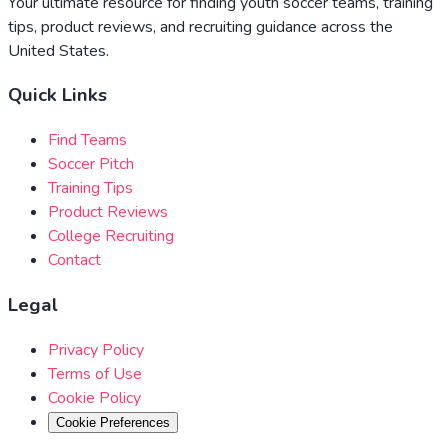
Your ultimate resource for finding youth soccer teams, training
tips, product reviews, and recruiting guidance across the
United States.
Quick Links
Find Teams
Soccer Pitch
Training Tips
Product Reviews
College Recruiting
Contact
Legal
Privacy Policy
Terms of Use
Cookie Policy
Cookie Preferences