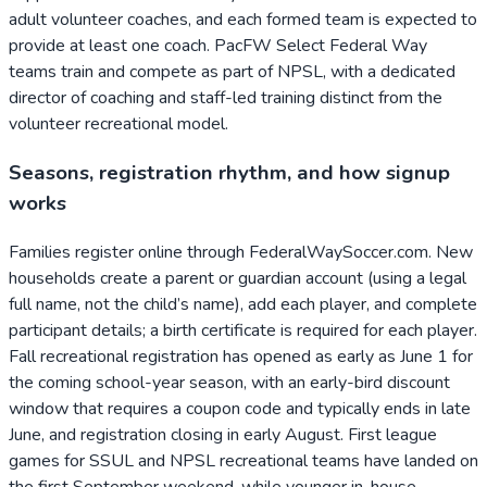
adult volunteer coaches, and each formed team is expected to
provide at least one coach. PacFW Select Federal Way
teams train and compete as part of NPSL, with a dedicated
director of coaching and staff-led training distinct from the
volunteer recreational model.
Seasons, registration rhythm, and how signup
works
Families register online through FederalWaySoccer.com. New
households create a parent or guardian account (using a legal
full name, not the child’s name), add each player, and complete
participant details; a birth certificate is required for each player.
Fall recreational registration has opened as early as June 1 for
the coming school-year season, with an early-bird discount
window that requires a coupon code and typically ends in late
June, and registration closing in early August. First league
games for SSUL and NPSL recreational teams have landed on
the first September weekend, while younger in-house