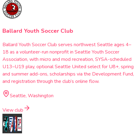
Ballard Youth Soccer Club
Ballard Youth Soccer Club serves northwest Seattle ages 4–
18 as a volunteer-run nonprofit in Seattle Youth Soccer
Association, with micro and mod recreation, SYSA-scheduled
U13–U19 play, optional Seattle United select for U8+, spring
and summer add-ons, scholarships via the Development Fund,
and registration through the club’s online flow.
Seattle, Washington
View club