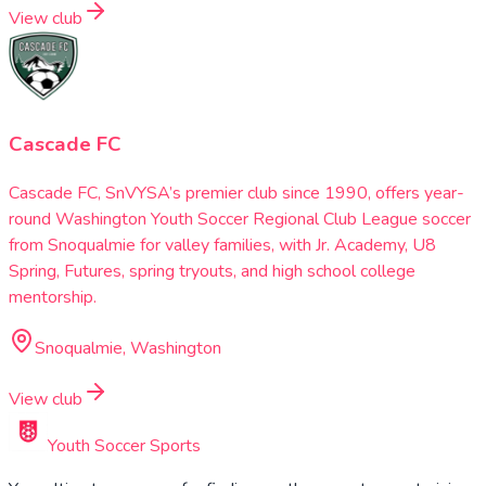
View club
Cascade FC
Cascade FC, SnVYSA’s premier club since 1990, offers year-
round Washington Youth Soccer Regional Club League soccer
from Snoqualmie for valley families, with Jr. Academy, U8
Spring, Futures, spring tryouts, and high school college
mentorship.
Snoqualmie, Washington
View club
Youth Soccer Sports