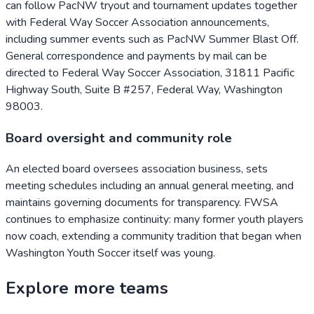
can follow PacNW tryout and tournament updates together
with Federal Way Soccer Association announcements,
including summer events such as PacNW Summer Blast Off.
General correspondence and payments by mail can be
directed to Federal Way Soccer Association, 31811 Pacific
Highway South, Suite B #257, Federal Way, Washington
98003.
Board oversight and community role
An elected board oversees association business, sets
meeting schedules including an annual general meeting, and
maintains governing documents for transparency. FWSA
continues to emphasize continuity: many former youth players
now coach, extending a community tradition that began when
Washington Youth Soccer itself was young.
Explore more teams