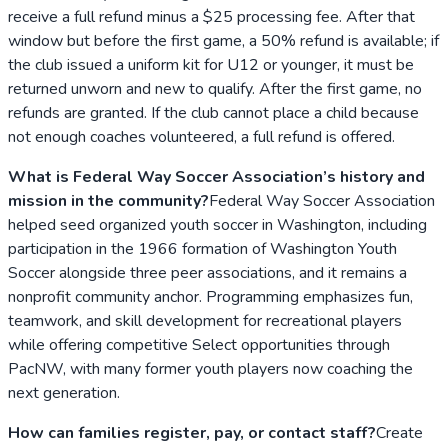
receive a full refund minus a $25 processing fee. After that
window but before the first game, a 50% refund is available; if
the club issued a uniform kit for U12 or younger, it must be
returned unworn and new to qualify. After the first game, no
refunds are granted. If the club cannot place a child because
not enough coaches volunteered, a full refund is offered.
What is Federal Way Soccer Association’s history and
mission in the community?
Federal Way Soccer Association
helped seed organized youth soccer in Washington, including
participation in the 1966 formation of Washington Youth
Soccer alongside three peer associations, and it remains a
nonprofit community anchor. Programming emphasizes fun,
teamwork, and skill development for recreational players
while offering competitive Select opportunities through
PacNW, with many former youth players now coaching the
next generation.
How can families register, pay, or contact staff?
Create