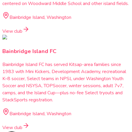
centered on Woodward Middle School and other island fields.
Bainbridge Island, Washington
View club
Bainbridge Island FC
Bainbridge Island FC has served Kitsap-area families since
1983 with Mini Kickers, Development Academy, recreational
K–8 soccer, Select teams in NPSL under Washington Youth
Soccer and NSYSA, TOPSoccer, winter sessions, adult 7v7,
camps, and the Island Cup—plus no-fee Select tryouts and
StackSports registration.
Bainbridge Island, Washington
View club