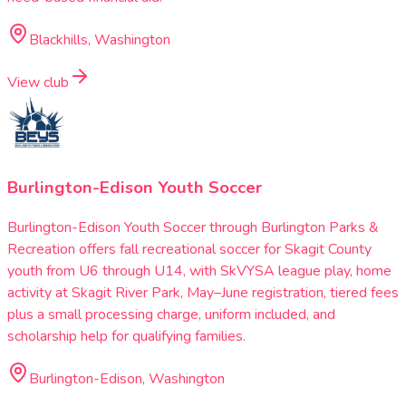
Blackhills, Washington
View club
Burlington-Edison Youth Soccer
Burlington-Edison Youth Soccer through Burlington Parks &
Recreation offers fall recreational soccer for Skagit County
youth from U6 through U14, with SkVYSA league play, home
activity at Skagit River Park, May–June registration, tiered fees
plus a small processing charge, uniform included, and
scholarship help for qualifying families.
Burlington-Edison, Washington