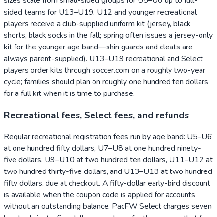
sizes scale from small-sided groups for U5–U6 up to full-
sided teams for U13–U19. U12 and younger recreational
players receive a club-supplied uniform kit (jersey, black
shorts, black socks in the fall; spring often issues a jersey-only
kit for the younger age band—shin guards and cleats are
always parent-supplied). U13–U19 recreational and Select
players order kits through soccer.com on a roughly two-year
cycle; families should plan on roughly one hundred ten dollars
for a full kit when it is time to purchase.
Recreational fees, Select fees, and refunds
Regular recreational registration fees run by age band: U5–U6
at one hundred fifty dollars, U7–U8 at one hundred ninety-
five dollars, U9–U10 at two hundred ten dollars, U11–U12 at
two hundred thirty-five dollars, and U13–U18 at two hundred
fifty dollars, due at checkout. A fifty-dollar early-bird discount
is available when the coupon code is applied for accounts
without an outstanding balance. PacFW Select charges seven