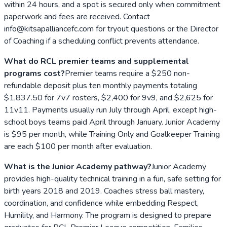
within 24 hours, and a spot is secured only when commitment
paperwork and fees are received. Contact
info@kitsapalliancefc.com for tryout questions or the Director
of Coaching if a scheduling conflict prevents attendance.
What do RCL premier teams and supplemental
programs cost?
Premier teams require a $250 non-
refundable deposit plus ten monthly payments totaling
$1,837.50 for 7v7 rosters, $2,400 for 9v9, and $2,625 for
11v11. Payments usually run July through April, except high-
school boys teams paid April through January. Junior Academy
is $95 per month, while Training Only and Goalkeeper Training
are each $100 per month after evaluation.
What is the Junior Academy pathway?
Junior Academy
provides high-quality technical training in a fun, safe setting for
birth years 2018 and 2019. Coaches stress ball mastery,
coordination, and confidence while embedding Respect,
Humility, and Harmony. The program is designed to prepare