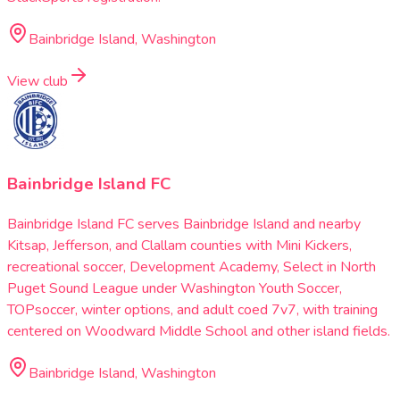
Bainbridge Island, Washington
View club
Bainbridge Island FC
Bainbridge Island FC serves Bainbridge Island and nearby
Kitsap, Jefferson, and Clallam counties with Mini Kickers,
recreational soccer, Development Academy, Select in North
Puget Sound League under Washington Youth Soccer,
TOPsoccer, winter options, and adult coed 7v7, with training
centered on Woodward Middle School and other island fields.
Bainbridge Island, Washington