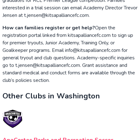
graduates for RCL Premier League competition. Families
interested in a trial session can email Academy Director Trevor
Jensen at t.jensen@kitsapalliancefc.com.
How can families register or get help?
Open the
registration portal linked from kitsapalliancefc.com to sign up
for premier tryouts, Junior Academy, Training Only, or
Goalkeeper programs. Email info@kitsapalliancefc.com for
general tryout and club questions. Academy-specific inquiries
go to t.jensen@kitsapalliancefc.com. Grant assistance and
standard medical and conduct forms are available through the
club’s policies section.
Other Clubs in
Washington