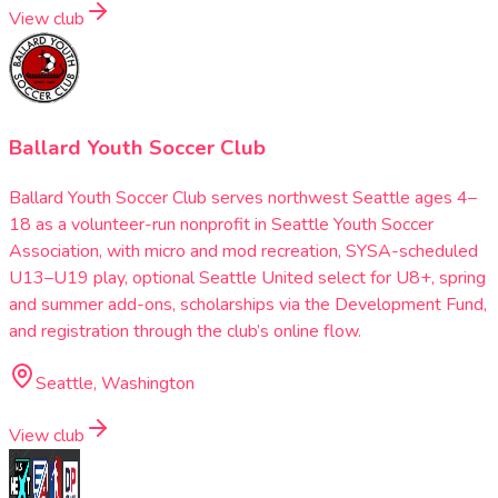
View club
Ballard Youth Soccer Club
Ballard Youth Soccer Club serves northwest Seattle ages 4–
18 as a volunteer-run nonprofit in Seattle Youth Soccer
Association, with micro and mod recreation, SYSA-scheduled
U13–U19 play, optional Seattle United select for U8+, spring
and summer add-ons, scholarships via the Development Fund,
and registration through the club’s online flow.
Seattle, Washington
View club