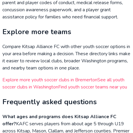
parent and player codes of conduct, medical release forms,
concussion awareness paperwork, and a player grant
assistance policy for families who need financial support.
Explore more teams
Compare
Kitsap Alliance FC
with other youth soccer options in
your area before making a decision. These directory links make
it easier to review local clubs, broader
Washington
programs,
and nearby team options in one place.
Explore more youth soccer clubs in
Bremerton
See all youth
soccer clubs in
Washington
Find youth soccer teams near you
Frequently asked questions
What ages and programs does Kitsap Alliance FC
offer?
KAFC serves players from about age 5 through U19
across Kitsap, Mason, Clallam, and Jefferson counties. Premier