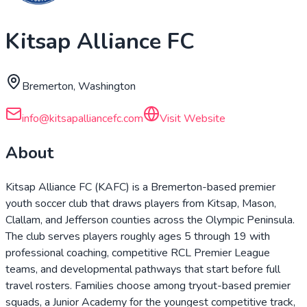
Kitsap Alliance FC
Bremerton, Washington
info@kitsapalliancefc.com
Visit Website
About
Kitsap Alliance FC (KAFC) is a Bremerton-based premier
youth soccer club that draws players from Kitsap, Mason,
Clallam, and Jefferson counties across the Olympic Peninsula.
The club serves players roughly ages 5 through 19 with
professional coaching, competitive RCL Premier League
teams, and developmental pathways that start before full
travel rosters. Families choose among tryout-based premier
squads, a Junior Academy for the youngest competitive track,