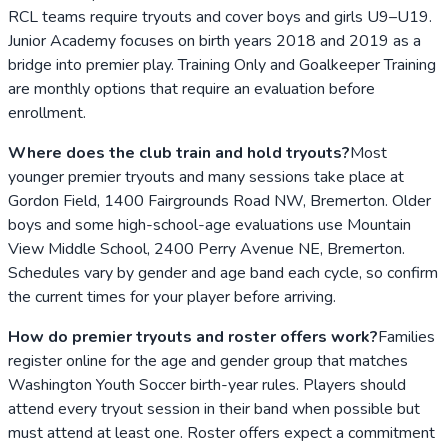
RCL teams require tryouts and cover boys and girls U9–U19.
Junior Academy focuses on birth years 2018 and 2019 as a
bridge into premier play. Training Only and Goalkeeper Training
are monthly options that require an evaluation before
enrollment.
Where does the club train and hold tryouts?
Most
younger premier tryouts and many sessions take place at
Gordon Field, 1400 Fairgrounds Road NW, Bremerton. Older
boys and some high-school-age evaluations use Mountain
View Middle School, 2400 Perry Avenue NE, Bremerton.
Schedules vary by gender and age band each cycle, so confirm
the current times for your player before arriving.
How do premier tryouts and roster offers work?
Families
register online for the age and gender group that matches
Washington Youth Soccer birth-year rules. Players should
attend every tryout session in their band when possible but
must attend at least one. Roster offers expect a commitment