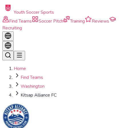
Skip to main content
Youth Soccer Sports
Find Teams
Soccer Pitch
Training
Reviews
Recruiting
Home
Find Teams
Washington
Kitsap Alliance FC