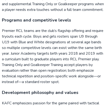
and supplemental Training Only or Goalkeeper programs when
a player needs extra touches without a full team commitment.
Programs and competitive levels
Premier RCL teams are the club’s flagship offering and require
tryouts each cycle. Boys and girls rosters span U9 through
U19 with Blue and White designations at several age bands
so multiple competitive levels can exist within the same birth
year. Junior Academy targets birth years 2018 and 2019 with
a curriculum built to graduate players into RCL Premier play.
Training Only and Goalkeeper Training accept players by
evaluation rather than open registration; both emphasize
technical repetition and position-specific work alongside—or
instead of—a standard roster spot.
Development philosophy and values
KAFC emphasizes passion for the game paired with tactical