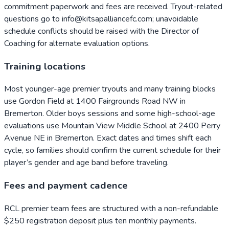
commitment paperwork and fees are received. Tryout-related
questions go to info@kitsapalliancefc.com; unavoidable
schedule conflicts should be raised with the Director of
Coaching for alternate evaluation options.
Training locations
Most younger-age premier tryouts and many training blocks
use Gordon Field at 1400 Fairgrounds Road NW in
Bremerton. Older boys sessions and some high-school-age
evaluations use Mountain View Middle School at 2400 Perry
Avenue NE in Bremerton. Exact dates and times shift each
cycle, so families should confirm the current schedule for their
player’s gender and age band before traveling.
Fees and payment cadence
RCL premier team fees are structured with a non-refundable
$250 registration deposit plus ten monthly payments.