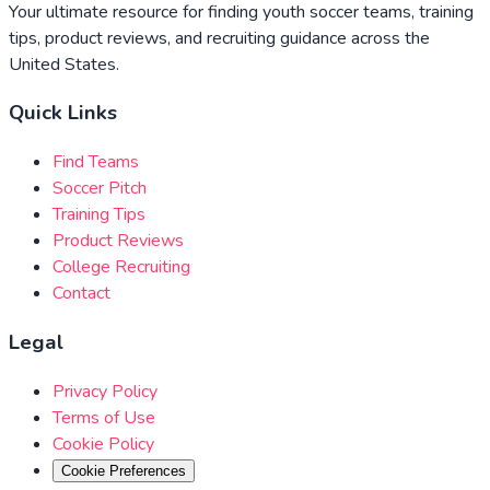
Your ultimate resource for finding youth soccer teams, training
tips, product reviews, and recruiting guidance across the
United States.
Quick Links
Find Teams
Soccer Pitch
Training Tips
Product Reviews
College Recruiting
Contact
Legal
Privacy Policy
Terms of Use
Cookie Policy
Cookie Preferences