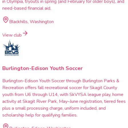
in Olympia, tryouts in spring (and February for older boys), and
need-based financial aid.
Blackhills, Washington
View club
Burlington-Edison Youth Soccer
Burlington-Edison Youth Soccer through Burlington Parks &
Recreation offers fall recreational soccer for Skagit County
youth from U6 through U14, with SkVYSA league play, home
activity at Skagit River Park, May–June registration, tiered fees
plus a small processing charge, uniform included, and
scholarship help for qualifying families.