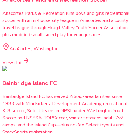
AnaCortes Parks and Recreation Soccer
Anacortes Parks & Recreation runs boys and girls recreational
soccer with an in-house city league in Anacortes and a county
travel league through Skagit Valley Youth Soccer Association,
plus modified small-sided play for younger ages.
AnaCortes, Washington
View club
Bainbridge Island FC
Bainbridge Island FC has served Kitsap-area families since
1983 with Mini Kickers, Development Academy, recreational
K–8 soccer, Select teams in NPSL under Washington Youth
Soccer and NSYSA, TOPSoccer, winter sessions, adult 7v7,
camps, and the Island Cup—plus no-fee Select tryouts and
StackSports registration.