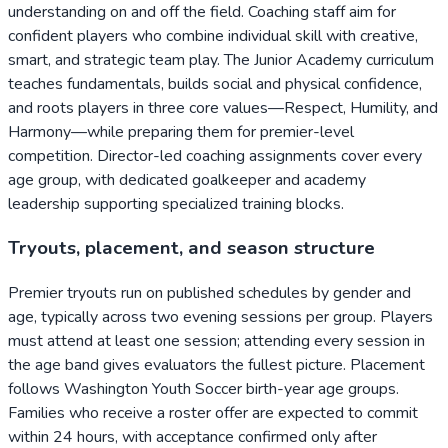
understanding on and off the field. Coaching staff aim for
confident players who combine individual skill with creative,
smart, and strategic team play. The Junior Academy curriculum
teaches fundamentals, builds social and physical confidence,
and roots players in three core values—Respect, Humility, and
Harmony—while preparing them for premier-level
competition. Director-led coaching assignments cover every
age group, with dedicated goalkeeper and academy
leadership supporting specialized training blocks.
Tryouts, placement, and season structure
Premier tryouts run on published schedules by gender and
age, typically across two evening sessions per group. Players
must attend at least one session; attending every session in
the age band gives evaluators the fullest picture. Placement
follows Washington Youth Soccer birth-year age groups.
Families who receive a roster offer are expected to commit
within 24 hours, with acceptance confirmed only after