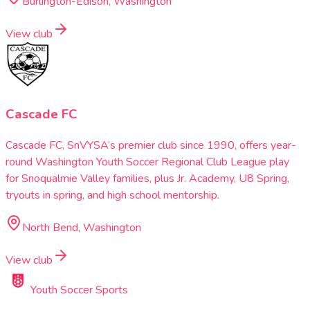
Burlington-Edison, Washington
View club
Cascade FC
Cascade FC, SnVYSA’s premier club since 1990, offers year-
round Washington Youth Soccer Regional Club League play
for Snoqualmie Valley families, plus Jr. Academy, U8 Spring,
tryouts in spring, and high school mentorship.
North Bend, Washington
View club
Youth Soccer Sports