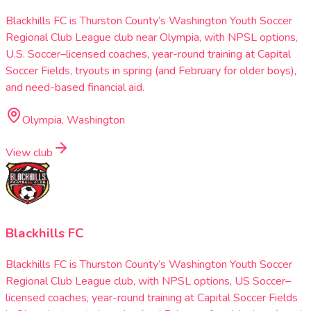
Blackhills FC is Thurston County’s Washington Youth Soccer
Regional Club League club near Olympia, with NPSL options,
U.S. Soccer–licensed coaches, year-round training at Capital
Soccer Fields, tryouts in spring (and February for older boys),
and need-based financial aid.
Olympia, Washington
View club
Blackhills FC
Blackhills FC is Thurston County’s Washington Youth Soccer
Regional Club League club, with NPSL options, US Soccer–
licensed coaches, year-round training at Capital Soccer Fields