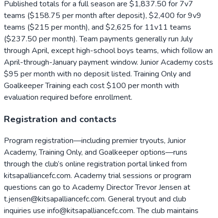
Published totals for a full season are $1,837.50 for 7v7
teams ($158.75 per month after deposit), $2,400 for 9v9
teams ($215 per month), and $2,625 for 11v11 teams
($237.50 per month). Team payments generally run July
through April, except high-school boys teams, which follow an
April-through-January payment window. Junior Academy costs
$95 per month with no deposit listed. Training Only and
Goalkeeper Training each cost $100 per month with
evaluation required before enrollment.
Registration and contacts
Program registration—including premier tryouts, Junior
Academy, Training Only, and Goalkeeper options—runs
through the club’s online registration portal linked from
kitsapalliancefc.com. Academy trial sessions or program
questions can go to Academy Director Trevor Jensen at
t.jensen@kitsapalliancefc.com. General tryout and club
inquiries use info@kitsapalliancefc.com. The club maintains