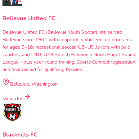
Bellevue United FC
Bellevue United FC (Bellevue Youth Soccer) has served
Bellevue since 1961 with nonprofit, volunteer-led programs
for ages 5–18: recreational soccer, U8–U9 Juniors with paid
coaches, and U10–U19 Select/Premier in North Puget Sound
League—plus year-round training, Sports Connect registration,
and financial aid for qualifying families.
Bellevue, Washington
View club
Blackhills FC