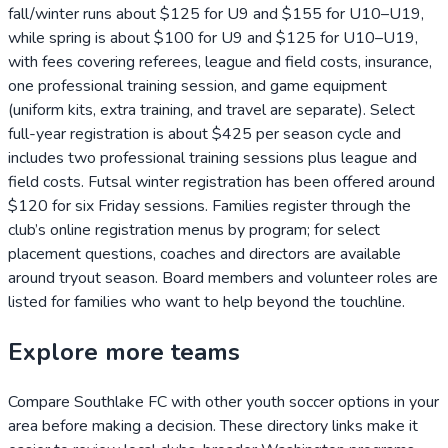
fall/winter runs about $125 for U9 and $155 for U10–U19,
while spring is about $100 for U9 and $125 for U10–U19,
with fees covering referees, league and field costs, insurance,
one professional training session, and game equipment
(uniform kits, extra training, and travel are separate). Select
full-year registration is about $425 per season cycle and
includes two professional training sessions plus league and
field costs. Futsal winter registration has been offered around
$120 for six Friday sessions. Families register through the
club’s online registration menus by program; for select
placement questions, coaches and directors are available
around tryout season. Board members and volunteer roles are
listed for families who want to help beyond the touchline.
Explore more teams
Compare
Southlake FC
with other youth soccer options in your
area before making a decision. These directory links make it