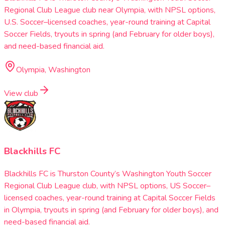
Regional Club League club near Olympia, with NPSL options,
U.S. Soccer–licensed coaches, year-round training at Capital
Soccer Fields, tryouts in spring (and February for older boys),
and need-based financial aid.
Olympia, Washington
View club
Blackhills FC
Blackhills FC is Thurston County’s Washington Youth Soccer
Regional Club League club, with NPSL options, US Soccer–
licensed coaches, year-round training at Capital Soccer Fields
in Olympia, tryouts in spring (and February for older boys), and
need-based financial aid.