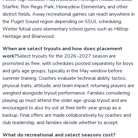
Starfire, Ron Regis Park, Honeydew Elementary, and other
district fields. Away recreational games can reach anywhere in
the Puget Sound region depending on SSUL scheduling.
Winter futsal uses elementary school gyms such as Hilltop
Heritage and Briarwood.
When are select tryouts and how does placement
work?
Select tryouts for the 2026–2027 season are
promoted as free, with schedules posted separately for boys
and girls age groups, typically in the May window before
summer training. Coaches evaluate technical ability, tactics,
physical traits, attitude, and team impact; returning players are
weighed alongside tryout performance. Families considering
playing up must attend the older age-group tryout and are
encouraged to also try out at their birth-year group as a
backup. Final offers are made collaboratively by coaches and
club leadership, and families decide whether to accept.
What do recreational and select seasons cost?