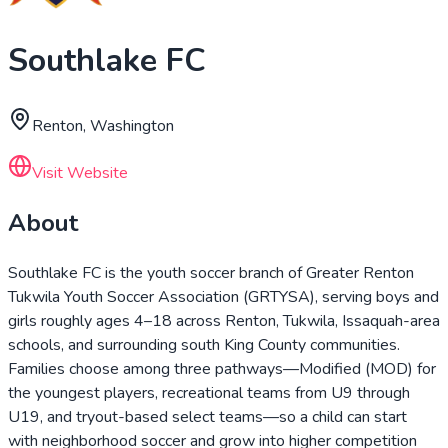
Southlake FC
Renton, Washington
Visit Website
About
Southlake FC is the youth soccer branch of Greater Renton
Tukwila Youth Soccer Association (GRTYSA), serving boys and
girls roughly ages 4–18 across Renton, Tukwila, Issaquah-area
schools, and surrounding south King County communities.
Families choose among three pathways—Modified (MOD) for
the youngest players, recreational teams from U9 through
U19, and tryout-based select teams—so a child can start
with neighborhood soccer and grow into higher competition