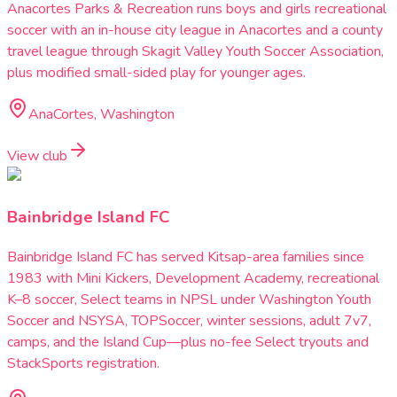
Anacortes Parks & Recreation runs boys and girls recreational
soccer with an in-house city league in Anacortes and a county
travel league through Skagit Valley Youth Soccer Association,
plus modified small-sided play for younger ages.
AnaCortes, Washington
View club
Bainbridge Island FC
Bainbridge Island FC has served Kitsap-area families since
1983 with Mini Kickers, Development Academy, recreational
K–8 soccer, Select teams in NPSL under Washington Youth
Soccer and NSYSA, TOPSoccer, winter sessions, adult 7v7,
camps, and the Island Cup—plus no-fee Select tryouts and
StackSports registration.