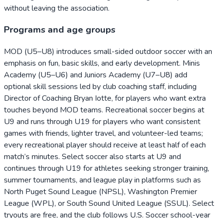
without leaving the association.
Programs and age groups
MOD (U5–U8) introduces small-sided outdoor soccer with an
emphasis on fun, basic skills, and early development. Minis
Academy (U5–U6) and Juniors Academy (U7–U8) add
optional skill sessions led by club coaching staff, including
Director of Coaching Bryan Iotte, for players who want extra
touches beyond MOD teams. Recreational soccer begins at
U9 and runs through U19 for players who want consistent
games with friends, lighter travel, and volunteer-led teams;
every recreational player should receive at least half of each
match’s minutes. Select soccer also starts at U9 and
continues through U19 for athletes seeking stronger training,
summer tournaments, and league play in platforms such as
North Puget Sound League (NPSL), Washington Premier
League (WPL), or South Sound United League (SSUL). Select
tryouts are free, and the club follows U.S. Soccer school-year