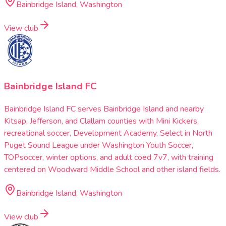
Bainbridge Island, Washington
View club
Bainbridge Island FC
Bainbridge Island FC serves Bainbridge Island and nearby
Kitsap, Jefferson, and Clallam counties with Mini Kickers,
recreational soccer, Development Academy, Select in North
Puget Sound League under Washington Youth Soccer,
TOPsoccer, winter options, and adult coed 7v7, with training
centered on Woodward Middle School and other island fields.
Bainbridge Island, Washington
View club