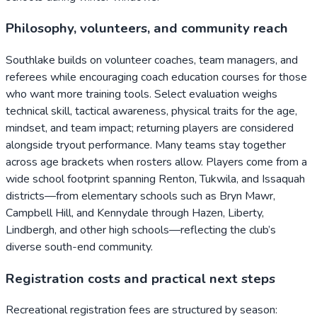
Philosophy, volunteers, and community reach
Southlake builds on volunteer coaches, team managers, and
referees while encouraging coach education courses for those
who want more training tools. Select evaluation weighs
technical skill, tactical awareness, physical traits for the age,
mindset, and team impact; returning players are considered
alongside tryout performance. Many teams stay together
across age brackets when rosters allow. Players come from a
wide school footprint spanning Renton, Tukwila, and Issaquah
districts—from elementary schools such as Bryn Mawr,
Campbell Hill, and Kennydale through Hazen, Liberty,
Lindbergh, and other high schools—reflecting the club’s
diverse south-end community.
Registration costs and practical next steps
Recreational registration fees are structured by season: