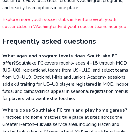
easier to review local clubs, broader
Washington
programs,
and nearby team options in one place.
Explore more youth soccer clubs in
Renton
See all youth
soccer clubs in
Washington
Find youth soccer teams near you
Frequently asked questions
What ages and program levels does Southlake FC
offer?
Southlake FC covers roughly ages 4–18 through MOD
(U5–U8), recreational teams from U9–U19, and select teams
from U9–U19. Optional Minis and Juniors Academy sessions
add skill training for U5–U8 players registered in MOD. Indoor
futsal and camps/clinics appear in seasonal registration menus
for players who want extra touches.
Where does Southlake FC train and play home games?
Practices and home matches take place at sites across the
Greater Renton–Tukwila service area, including Hazen and
Foster high schools, Maywood and McKnight middle schools,