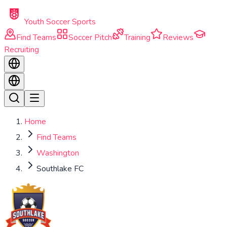
Skip to main content
Youth Soccer Sports
Find Teams
Soccer Pitch
Training
Reviews
Recruiting
Home
Find Teams
Washington
Southlake FC