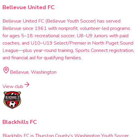
Bellevue United FC
Bellevue United FC (Bellevue Youth Soccer) has served
Bellevue since 1961 with nonprofit, volunteer-led programs
for ages 5–18: recreational soccer, U8–U9 Juniors with paid
coaches, and U10–U19 Select/Premier in North Puget Sound
League—plus year-round training, Sports Connect registration,
and financial aid for qualifying families.
Bellevue, Washington
View club
Blackhills FC
Blackhills FC is Thurston County’s Washington Youth Soccer