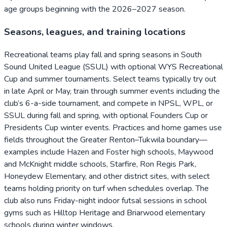
age groups beginning with the 2026–2027 season.
Seasons, leagues, and training locations
Recreational teams play fall and spring seasons in South
Sound United League (SSUL) with optional WYS Recreational
Cup and summer tournaments. Select teams typically try out
in late April or May, train through summer events including the
club’s 6-a-side tournament, and compete in NPSL, WPL, or
SSUL during fall and spring, with optional Founders Cup or
Presidents Cup winter events. Practices and home games use
fields throughout the Greater Renton–Tukwila boundary—
examples include Hazen and Foster high schools, Maywood
and McKnight middle schools, Starfire, Ron Regis Park,
Honeydew Elementary, and other district sites, with select
teams holding priority on turf when schedules overlap. The
club also runs Friday-night indoor futsal sessions in school
gyms such as Hilltop Heritage and Briarwood elementary
schools during winter windows.