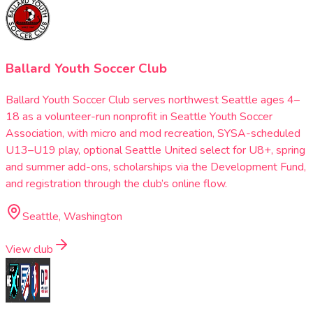
Ballard Youth Soccer Club
Ballard Youth Soccer Club serves northwest Seattle ages 4–
18 as a volunteer-run nonprofit in Seattle Youth Soccer
Association, with micro and mod recreation, SYSA-scheduled
U13–U19 play, optional Seattle United select for U8+, spring
and summer add-ons, scholarships via the Development Fund,
and registration through the club’s online flow.
Seattle, Washington
View club