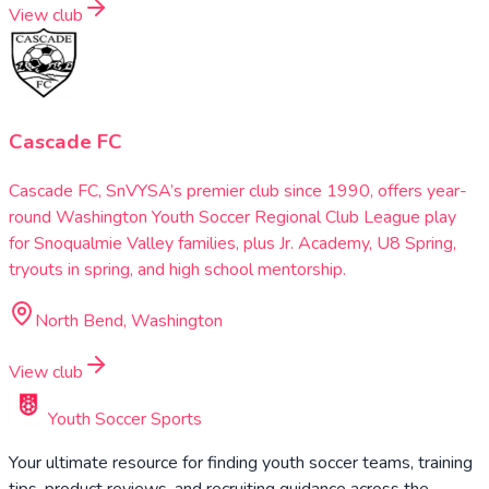
View club
Cascade FC
Cascade FC, SnVYSA’s premier club since 1990, offers year-
round Washington Youth Soccer Regional Club League play
for Snoqualmie Valley families, plus Jr. Academy, U8 Spring,
tryouts in spring, and high school mentorship.
North Bend, Washington
View club
Youth Soccer Sports
Your ultimate resource for finding youth soccer teams, training
tips, product reviews, and recruiting guidance across the