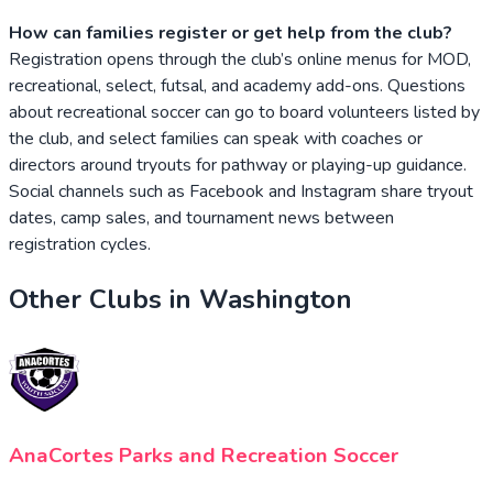
How can families register or get help from the club?
Registration opens through the club’s online menus for MOD,
recreational, select, futsal, and academy add-ons. Questions
about recreational soccer can go to board volunteers listed by
the club, and select families can speak with coaches or
directors around tryouts for pathway or playing-up guidance.
Social channels such as Facebook and Instagram share tryout
dates, camp sales, and tournament news between
registration cycles.
Other Clubs in
Washington
AnaCortes Parks and Recreation Soccer