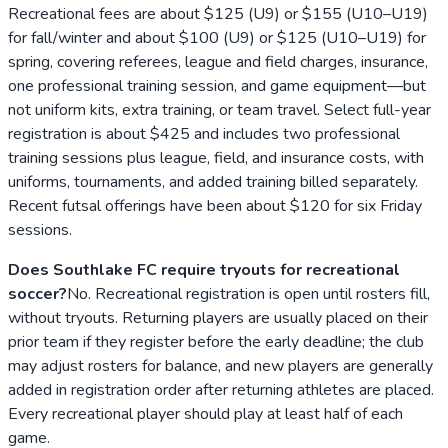
Recreational fees are about $125 (U9) or $155 (U10–U19)
for fall/winter and about $100 (U9) or $125 (U10–U19) for
spring, covering referees, league and field charges, insurance,
one professional training session, and game equipment—but
not uniform kits, extra training, or team travel. Select full-year
registration is about $425 and includes two professional
training sessions plus league, field, and insurance costs, with
uniforms, tournaments, and added training billed separately.
Recent futsal offerings have been about $120 for six Friday
sessions.
Does Southlake FC require tryouts for recreational
soccer?
No. Recreational registration is open until rosters fill,
without tryouts. Returning players are usually placed on their
prior team if they register before the early deadline; the club
may adjust rosters for balance, and new players are generally
added in registration order after returning athletes are placed.
Every recreational player should play at least half of each
game.