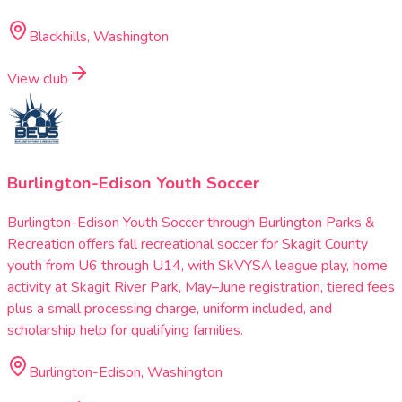
Blackhills, Washington
View club
Burlington-Edison Youth Soccer
Burlington-Edison Youth Soccer through Burlington Parks &
Recreation offers fall recreational soccer for Skagit County
youth from U6 through U14, with SkVYSA league play, home
activity at Skagit River Park, May–June registration, tiered fees
plus a small processing charge, uniform included, and
scholarship help for qualifying families.
Burlington-Edison, Washington