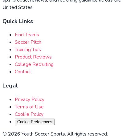
United States.
Quick Links
Find Teams
Soccer Pitch
Training Tips
Product Reviews
College Recruiting
Contact
Legal
Privacy Policy
Terms of Use
Cookie Policy
Cookie Preferences
©
2026
Youth Soccer Sports
.
All rights reserved
.