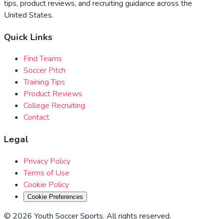
tips, product reviews, and recruiting guidance across the
United States.
Quick Links
Find Teams
Soccer Pitch
Training Tips
Product Reviews
College Recruiting
Contact
Legal
Privacy Policy
Terms of Use
Cookie Policy
Cookie Preferences
©
2026
Youth Soccer Sports
.
All rights reserved
.