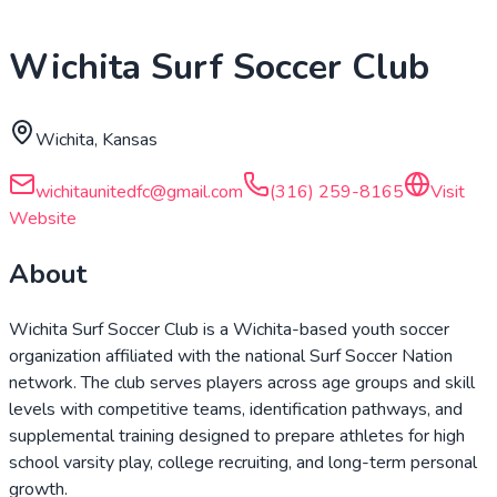
Wichita Surf Soccer Club
Wichita, Kansas
wichitaunitedfc@gmail.com
(316) 259-8165
Visit
Website
About
Wichita Surf Soccer Club is a Wichita-based youth soccer
organization affiliated with the national Surf Soccer Nation
network. The club serves players across age groups and skill
levels with competitive teams, identification pathways, and
supplemental training designed to prepare athletes for high
school varsity play, college recruiting, and long-term personal
growth.