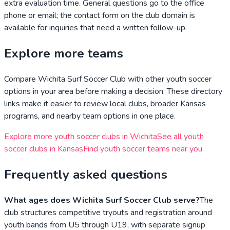
extra evaluation time. General questions go to the office
phone or email; the contact form on the club domain is
available for inquiries that need a written follow-up.
Explore more teams
Compare
Wichita Surf Soccer Club
with other youth soccer
options in your area before making a decision. These directory
links make it easier to review local clubs, broader
Kansas
programs, and nearby team options in one place.
Explore more youth soccer clubs in
Wichita
See all youth
soccer clubs in
Kansas
Find youth soccer teams near you
Frequently asked questions
What ages does Wichita Surf Soccer Club serve?
The
club structures competitive tryouts and registration around
youth bands from U5 through U19, with separate signup