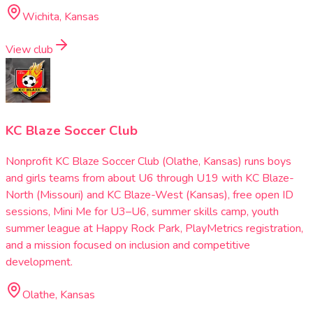
Wichita, Kansas
View club
KC Blaze Soccer Club
Nonprofit KC Blaze Soccer Club (Olathe, Kansas) runs boys
and girls teams from about U6 through U19 with KC Blaze-
North (Missouri) and KC Blaze-West (Kansas), free open ID
sessions, Mini Me for U3–U6, summer skills camp, youth
summer league at Happy Rock Park, PlayMetrics registration,
and a mission focused on inclusion and competitive
development.
Olathe, Kansas