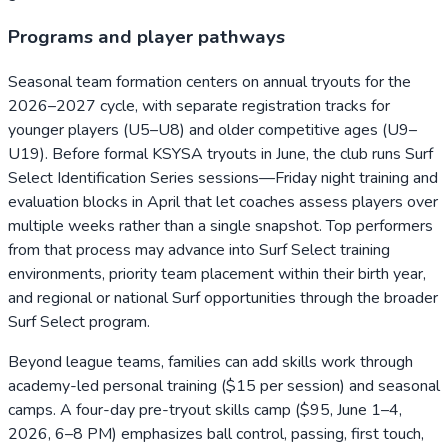
Programs and player pathways
Seasonal team formation centers on annual tryouts for the
2026–2027 cycle, with separate registration tracks for
younger players (U5–U8) and older competitive ages (U9–
U19). Before formal KSYSA tryouts in June, the club runs Surf
Select Identification Series sessions—Friday night training and
evaluation blocks in April that let coaches assess players over
multiple weeks rather than a single snapshot. Top performers
from that process may advance into Surf Select training
environments, priority team placement within their birth year,
and regional or national Surf opportunities through the broader
Surf Select program.
Beyond league teams, families can add skills work through
academy-led personal training ($15 per session) and seasonal
camps. A four-day pre-tryout skills camp ($95, June 1–4,
2026, 6–8 PM) emphasizes ball control, passing, first touch,