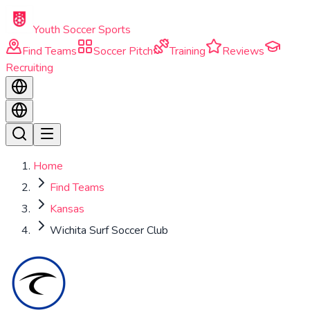
Skip to main content
Youth Soccer Sports
Find Teams
Soccer Pitch
Training
Reviews
Recruiting
Home
Find Teams
Kansas
Wichita Surf Soccer Club