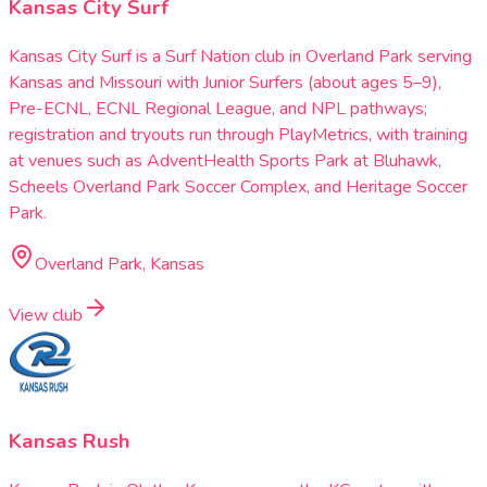
Kansas City Surf
Kansas City Surf is a Surf Nation club in Overland Park serving
Kansas and Missouri with Junior Surfers (about ages 5–9),
Pre-ECNL, ECNL Regional League, and NPL pathways;
registration and tryouts run through PlayMetrics, with training
at venues such as AdventHealth Sports Park at Bluhawk,
Scheels Overland Park Soccer Complex, and Heritage Soccer
Park.
Overland Park, Kansas
View club
Kansas Rush