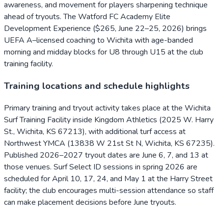
awareness, and movement for players sharpening technique
ahead of tryouts. The Watford FC Academy Elite
Development Experience ($265, June 22–25, 2026) brings
UEFA A–licensed coaching to Wichita with age-banded
morning and midday blocks for U8 through U15 at the club
training facility.
Training locations and schedule highlights
Primary training and tryout activity takes place at the Wichita
Surf Training Facility inside Kingdom Athletics (2025 W. Harry
St., Wichita, KS 67213), with additional turf access at
Northwest YMCA (13838 W 21st St N, Wichita, KS 67235).
Published 2026–2027 tryout dates are June 6, 7, and 13 at
those venues. Surf Select ID sessions in spring 2026 are
scheduled for April 10, 17, 24, and May 1 at the Harry Street
facility; the club encourages multi-session attendance so staff
can make placement decisions before June tryouts.