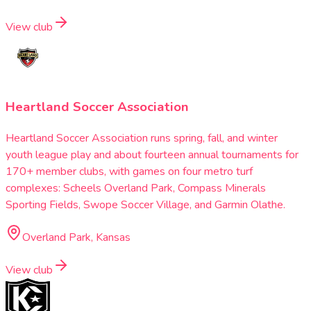
View club
Heartland Soccer Association
Heartland Soccer Association runs spring, fall, and winter
youth league play and about fourteen annual tournaments for
170+ member clubs, with games on four metro turf
complexes: Scheels Overland Park, Compass Minerals
Sporting Fields, Swope Soccer Village, and Garmin Olathe.
Overland Park, Kansas
View club