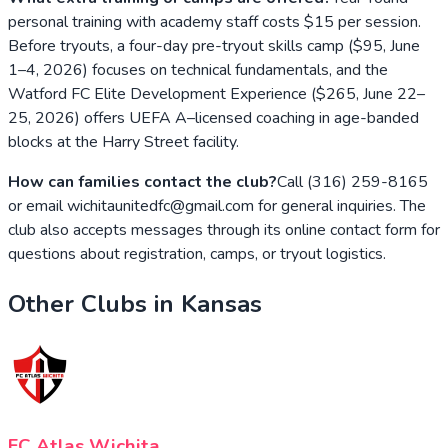
personal training with academy staff costs $15 per session.
Before tryouts, a four-day pre-tryout skills camp ($95, June
1–4, 2026) focuses on technical fundamentals, and the
Watford FC Elite Development Experience ($265, June 22–
25, 2026) offers UEFA A–licensed coaching in age-banded
blocks at the Harry Street facility.
How can families contact the club?
Call (316) 259-8165
or email wichitaunitedfc@gmail.com for general inquiries. The
club also accepts messages through its online contact form for
questions about registration, camps, or tryout logistics.
Other Clubs in
Kansas
FC Atlas Wichita