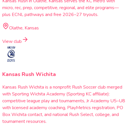
Kansas Rush in Olathe, Kansas serves the KC metro with
micro, rec, prep, competitive, regional, and elite programs—
plus ECNL pathways and free 2026–27 tryouts.
Olathe, Kansas
View club
Kansas Rush Wichita
Kansas Rush Wichita is a nonprofit Rush Soccer club merged
with Sporting Wichita Academy (Sporting KC affiliate):
competitive league play and tournaments, Jr Academy U5–U8
with licensed academy coaching, PlayMetrics registration, PO
Box Wichita contact, and national Rush Select, college, and
tournament resources.