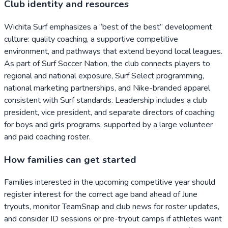
Club identity and resources
Wichita Surf emphasizes a “best of the best” development
culture: quality coaching, a supportive competitive
environment, and pathways that extend beyond local leagues.
As part of Surf Soccer Nation, the club connects players to
regional and national exposure, Surf Select programming,
national marketing partnerships, and Nike-branded apparel
consistent with Surf standards. Leadership includes a club
president, vice president, and separate directors of coaching
for boys and girls programs, supported by a large volunteer
and paid coaching roster.
How families can get started
Families interested in the upcoming competitive year should
register interest for the correct age band ahead of June
tryouts, monitor TeamSnap and club news for roster updates,
and consider ID sessions or pre-tryout camps if athletes want