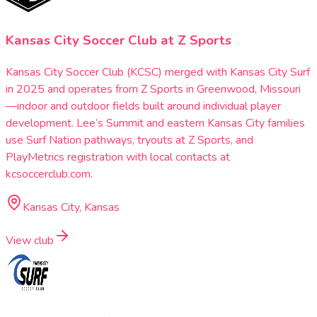
Kansas City Soccer Club at Z Sports
Kansas City Soccer Club (KCSC) merged with Kansas City Surf
in 2025 and operates from Z Sports in Greenwood, Missouri
—indoor and outdoor fields built around individual player
development. Lee’s Summit and eastern Kansas City families
use Surf Nation pathways, tryouts at Z Sports, and
PlayMetrics registration with local contacts at
kcsoccerclub.com.
Kansas City, Kansas
View club