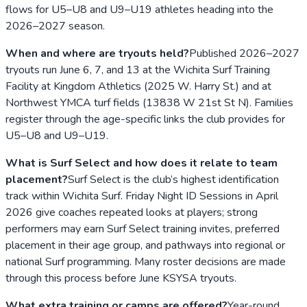
flows for U5–U8 and U9–U19 athletes heading into the
2026–2027 season.
When and where are tryouts held?
Published 2026–2027
tryouts run June 6, 7, and 13 at the Wichita Surf Training
Facility at Kingdom Athletics (2025 W. Harry St.) and at
Northwest YMCA turf fields (13838 W 21st St N). Families
register through the age-specific links the club provides for
U5–U8 and U9–U19.
What is Surf Select and how does it relate to team
placement?
Surf Select is the club’s highest identification
track within Wichita Surf. Friday Night ID Sessions in April
2026 give coaches repeated looks at players; strong
performers may earn Surf Select training invites, preferred
placement in their age group, and pathways into regional or
national Surf programming. Many roster decisions are made
through this process before June KSYSA tryouts.
What extra training or camps are offered?
Year-round