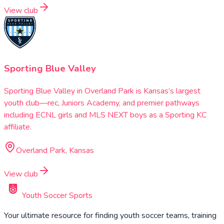
View club
Sporting Blue Valley
Sporting Blue Valley in Overland Park is Kansas’s largest
youth club—rec, Juniors Academy, and premier pathways
including ECNL girls and MLS NEXT boys as a Sporting KC
affiliate.
Overland Park, Kansas
View club
Youth Soccer Sports
Your ultimate resource for finding youth soccer teams, training