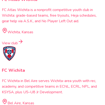
FC Atlas Wichita is a nonprofit competitive youth club in
Wichita: grade-based teams, free tryouts, Heja schedules,
gear help via A.S.K., and No Player Left Out aid.
Wichita, Kansas
View club
FC Wichita
FC Wichita in Bel Aire serves Wichita-area youth with rec,
academy, and competitive teams in ECNL, ECRL, NPL, and
KSYSA, plus U5–U8 Jr Development.
Bel Aire, Kansas